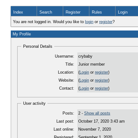
Index
Search
Register
Rules
Login
You are not logged in. Would you like to
login
or
register
?
My Profile
Personal Details
Username:
crybaby
Title:
Junior member
Location:
(
Login
or
register
)
Website:
(
Login
or
register
)
Contact:
(
Login
or
register
)
User activity
Posts:
2 -
Show all posts
Last post:
October 17, 2020 3:43 am
Last online:
November 7, 2020
Registered:
September 1, 2020