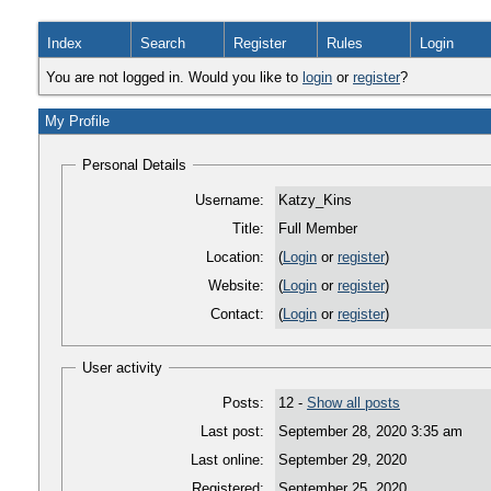
Index
Search
Register
Rules
Login
You are not logged in. Would you like to
login
or
register
?
My Profile
Personal Details
Username:
Katzy_Kins
Title:
Full Member
Location:
(
Login
or
register
)
Website:
(
Login
or
register
)
Contact:
(
Login
or
register
)
User activity
Posts:
12 -
Show all posts
Last post:
September 28, 2020 3:35 am
Last online:
September 29, 2020
Registered:
September 25, 2020