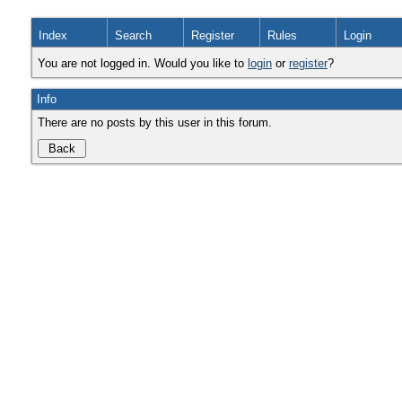
Index
Search
Register
Rules
Login
You are not logged in. Would you like to
login
or
register
?
Info
There are no posts by this user in this forum.