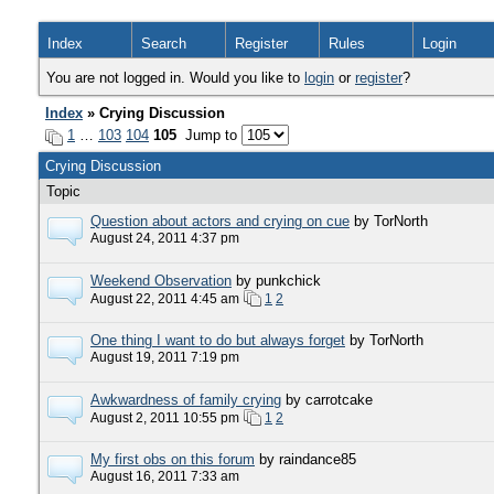
Index
Search
Register
Rules
Login
You are not logged in. Would you like to
login
or
register
?
Index
» Crying Discussion
1
…
103
104
105
Jump to
Crying Discussion
Topic
Question about actors and crying on cue
by TorNorth
August 24, 2011 4:37 pm
Weekend Observation
by punkchick
August 22, 2011 4:45 am
1
2
One thing I want to do but always forget
by TorNorth
August 19, 2011 7:19 pm
Awkwardness of family crying
by carrotcake
August 2, 2011 10:55 pm
1
2
My first obs on this forum
by raindance85
August 16, 2011 7:33 am