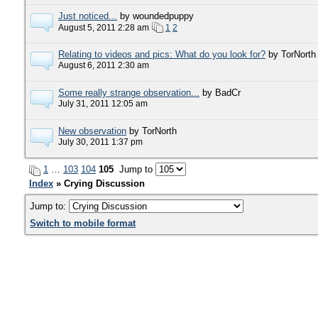
Just noticed...
by woundedpuppy
August 5, 2011 2:28 am
1
2
Relating to videos and pics: What do you look for?
by TorNorth
August 6, 2011 2:30 am
Some really strange observation...
by BadCr
July 31, 2011 12:05 am
New observation
by TorNorth
July 30, 2011 1:37 pm
1
…
103
104
105
Jump to
Index
» Crying Discussion
Jump to:
Switch to mobile format