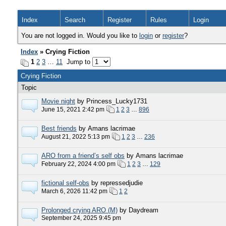
Index
Search
Register
Rules
Login
You are not logged in. Would you like to
login
or
register
?
Index
» Crying Fiction
1
2
3
…
11
Jump to
Crying Fiction
Topic
Movie night
by Princess_Lucky1731
June 15, 2021 2:42 pm
1
2
3
…
896
Best friends
by Amans lacrimae
August 21, 2022 5:13 pm
1
2
3
…
236
ARO from a friend’s self obs
by Amans lacrimae
February 22, 2024 4:00 pm
1
2
3
…
129
fictional self-obs
by repressedjudie
March 6, 2026 11:42 pm
1
2
Prolonged crying ARO (M)
by Daydream
September 24, 2025 9:45 pm