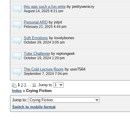
this was such a fun write
by prettywenicry
August 14, 2025 8:21 pm
Personal ARO
by jntjnt
February 21, 2025 4:44 pm
Soft Emotions
by lovelybones
October 29, 2024 3:05 am
Tube Challenge
by reptongeek
October 19, 2024 1:20 pm
The Cold Lecture Room
by user7564
September 7, 2024 7:04 pm
1
2
3
…
11
Jump to
Index
» Crying Fiction
Jump to:
Switch to mobile format