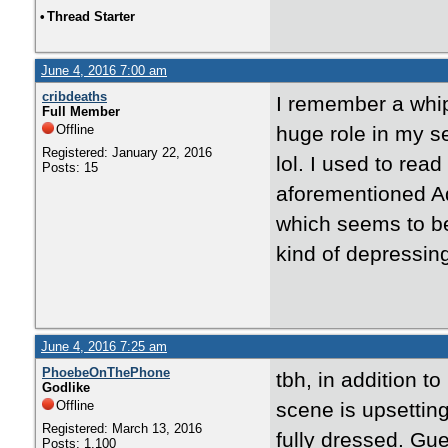
•
Thread Starter
June 4, 2016 7:00 am
cribdeaths
I remember a whip
Full Member
Offline
huge role in my se
Registered: January 22, 2016
lol. I used to rea
Posts: 15
aforementioned Ad
which seems to be 
kind of depressin
June 4, 2016 7:25 am
PhoebeOnThePhone
tbh, in addition t
Godlike
Offline
scene is upsettin
Registered: March 13, 2016
fully dressed. Gu
Posts: 1,100