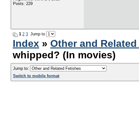
Posts: 229
1
2
3
Jump to
Index
»
Other and Related
whipped? (In movies)
Jump to:
Switch to mobile format