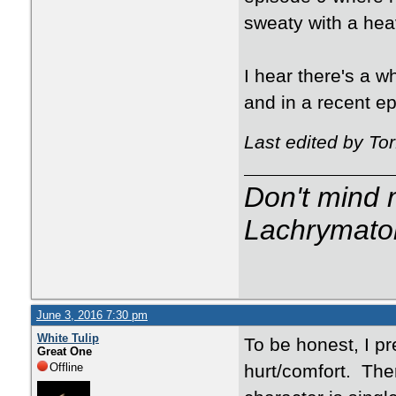
sweaty with a hea
I hear there's a 
and in a recent ep
Last edited by To
Don't mind m
Lachrymator
June 3, 2016 7:30 pm
White Tulip
To be honest, I pr
Great One
Offline
hurt/comfort. The