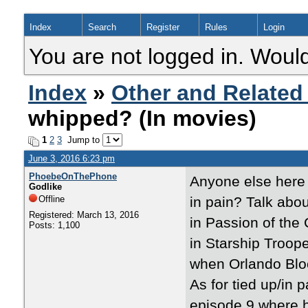
Index
Search
Register
Rules
Login
You are not logged in. Would
Index
»
Other and Related
whipped? (In movies)
1
2
3
Jump to
June 3, 2016 6:23 pm
PhoebeOnThePhone
Anyone else here 
Godlike
Offline
in pain? Talk abou
Registered: March 13, 2016
in Passion of the 
Posts: 1,100
in Starship Troop
when Orlando Blo
As for tied up/in 
episode 9 where h