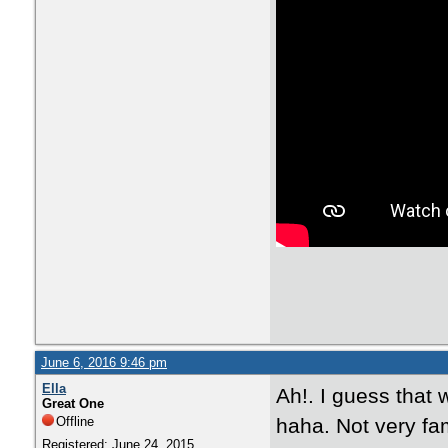
June 6, 2016 9:46 pm
Ella
Ah!. I guess that 
Great One
Offline
haha. Not very fam
Registered: June 24, 2015