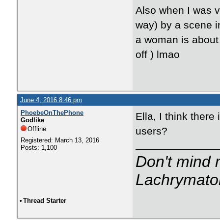
Also when I was v
way) by a scene in
a woman is about 
off ) lmao
June 4, 2016 8:46 pm
PhoebeOnThePhone
Ella, I think ther
Godlike
Offline
users?
Registered: March 13, 2016
Posts: 1,100
Don't mind m
Lachrymator
•
Thread Starter