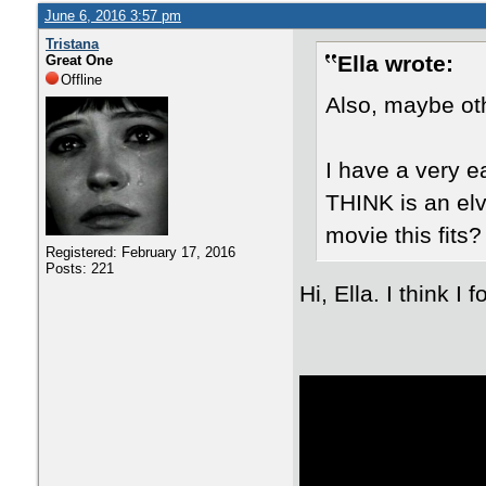
June 6, 2016 3:57 pm
Tristana
Ella wrote:
Great One
Offline
Also, maybe oth
I have a very e
THINK is an elv
movie this fits?
Registered: February 17, 2016
Posts: 221
Hi, Ella. I think I