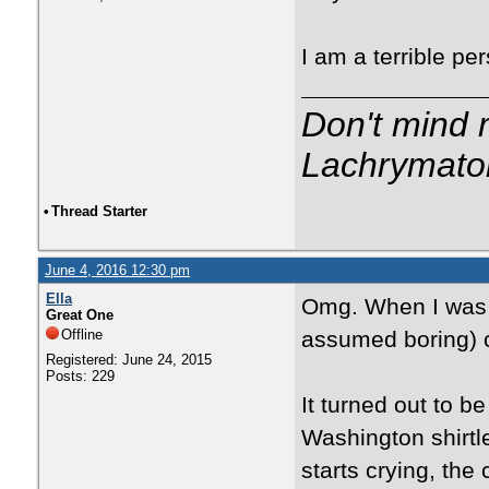
I am a terrible pe
Don't mind m
Lachrymator
•
Thread Starter
June 4, 2016 12:30 pm
Ella
Omg. When I was a
Great One
Offline
assumed boring) c
Registered: June 24, 2015
Posts: 229
It turned out to 
Washington shirt
starts crying, the