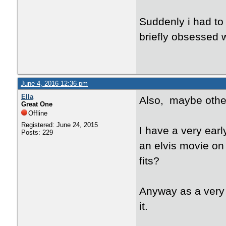
Suddenly i had to
briefly obsessed w
June 4, 2016 12:36 pm
Ella
Also, maybe other
Great One
Offline
Registered: June 24, 2015
I have a very ear
Posts: 229
an elvis movie on
fits?
Anyway as a very 
it.