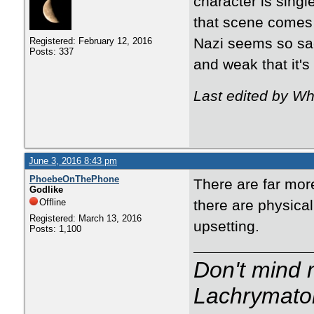
character is sing
that scene comes 
Nazi seems so sad
Registered: February 12, 2016
Posts: 337
and weak that it's
Last edited by Wh
June 3, 2016 8:43 pm
PhoebeOnThePhone
There are far mor
Godlike
Offline
there are physical
Registered: March 13, 2016
upsetting.
Posts: 1,100
Don't mind m
Lachrymator