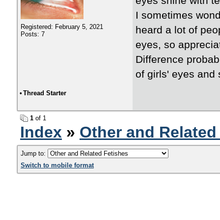
eyes shine with te
I sometimes wonder
Registered: February 5, 2021
heard a lot of peo
Posts: 7
eyes, so apprecia
Difference probabl
of girls' eyes and 
•
Thread Starter
1
of 1
Index
»
Other and Related
Jump to:
Switch to mobile format