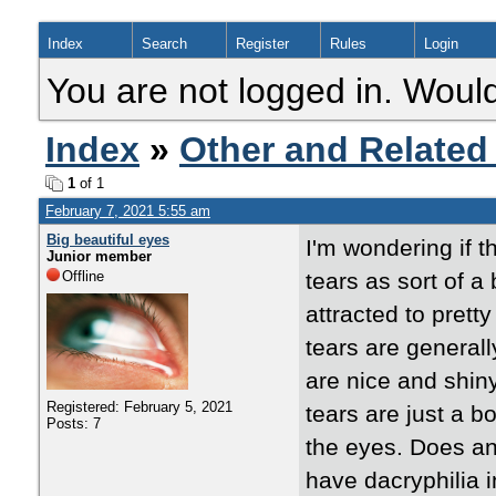
Index
Search
Register
Rules
Login
You are not logged in. Would
Index
»
Other and Related
1
of 1
February 7, 2021 5:55 am
Big beautiful eyes
I'm wondering if t
Junior member
Offline
tears as sort of a
attracted to prett
tears are generall
are nice and shiny
Registered: February 5, 2021
tears are just a 
Posts: 7
the eyes. Does an
have dacryphilia i