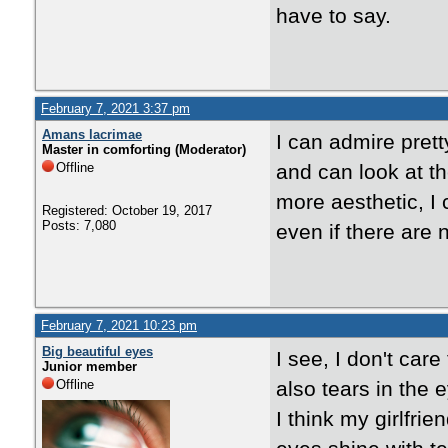
have to say.
February 7, 2021 3:37 pm
Amans lacrimae
I can admire prett
Master in comforting (Moderator)
Offline
and can look at th
more aesthetic, I 
Registered: October 19, 2017
Posts: 7,080
even if there are 
February 7, 2021 10:23 pm
Big beautiful eyes
I see, I don't car
Junior member
Offline
also tears in the e
I think my girlfri