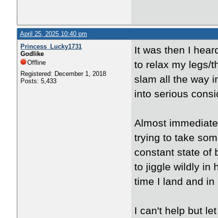
April 25, 2025 10:40 pm
Princess_Lucky1731
It was then I hear
Godlike
Offline
to relax my legs/t
Registered: December 1, 2018
slam all the way i
Posts: 5,433
into serious consi
Almost immediatel
trying to take som
constant state of 
to jiggle wildly i
time I land and in
I can't help but l