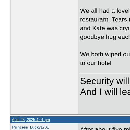
We all had a love
restaurant. Tears
and Kate was cryin
goodbye hug eac
We both wiped our
to our hotel
Security wi
And I will 
April 25, 2025 4:01 pm
Princess_Lucky1731
After about five mi