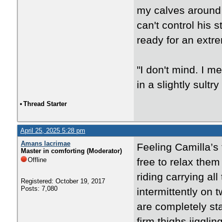
my calves around h
can't control his s
ready for an extr
"I don't mind. I me
in a slightly sultry
•
Thread Starter
April 25, 2025 5:28 pm
Amans lacrimae
Feeling Camilla’s t
Master in comforting (Moderator)
Offline
free to relax them
riding carrying al
Registered: October 19, 2017
Posts: 7,080
intermittently o
are completely sta
firm thighs jiggli