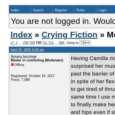
Index
Search
Register
Rules
Login
You are not logged in. Would
Index
»
Crying Fiction
» Mo
1
…
708
709
710
711
712
…
896
Jump to
April 25, 2025 6:50 am
Amans lacrimae
Having Camilla rid
Master in comforting (Moderator)
Offline
surprised her musc
past the barrier o
Registered: October 19, 2017
Posts: 7,080
in spite of her fle
to get tired of thr
same time I use m
to finally make h
and hips even if 