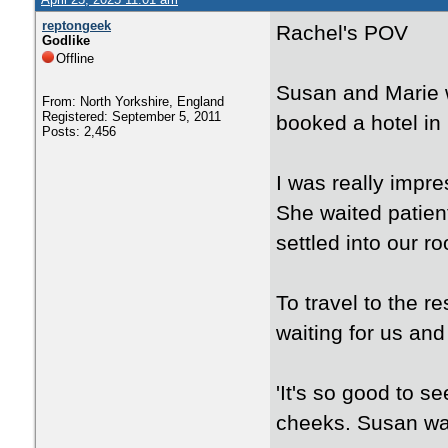
reptongeek
Rachel's POV
Godlike
Offline
Susan and Marie w
From: North Yorkshire, England
Registered: September 5, 2011
booked a hotel in 
Posts: 2,456
I was really impre
She waited patien
settled into our r
To travel to the r
waiting for us and
'It's so good to s
cheeks. Susan was