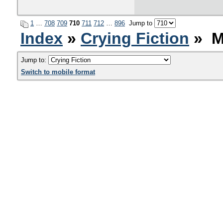
1
…
708
709
710
711
712
…
896
Jump to
Index
»
Crying Fiction
» M
Jump to:
Switch to mobile format