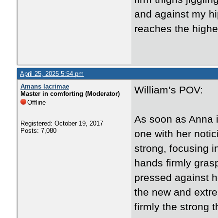
and against my hi
reaches the highe
April 25, 2025 5:54 pm
Amans lacrimae
William’s POV:
Master in comforting (Moderator)
Offline
As soon as Anna 
Registered: October 19, 2017
Posts: 7,080
one with her notic
strong, focusing i
hands firmly gras
pressed against he
the new and extrem
firmly the strong t