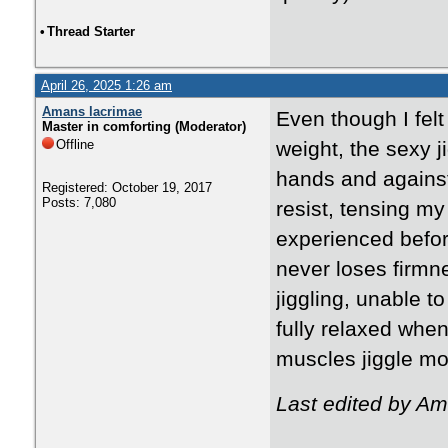
•
Thread Starter
April 26, 2025 1:26 am
Amans lacrimae
Even though I felt
Master in comforting (Moderator)
Offline
weight, the sexy j
hands and agains
Registered: October 19, 2017
Posts: 7,080
resist, tensing my
experienced before
never loses firmne
jiggling, unable to
fully relaxed whe
muscles jiggle mo
Last edited by Am