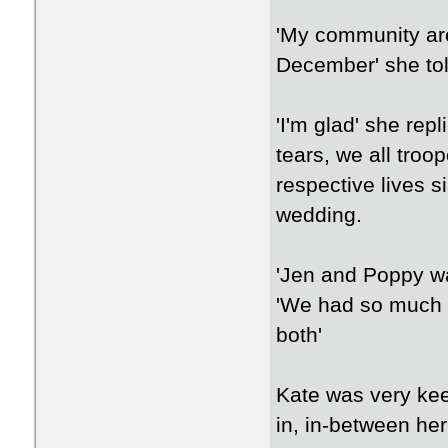
'My community are
December' she tol
'I'm glad' she rep
tears, we all troop
respective lives s
wedding.
'Jen and Poppy wa
'We had so much 
both'
Kate was very kee
in, in-between he