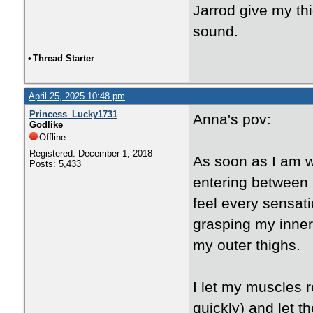
Jarrod give my th
sound.
•
Thread Starter
April 25, 2025 10:48 pm
Princess_Lucky1731
Anna's pov:
Godlike
Offline
Registered: December 1, 2018
As soon as I am w
Posts: 5,433
entering between m
feel every sensati
grasping my inner
my outer thighs.
I let my muscles re
quickly) and let th