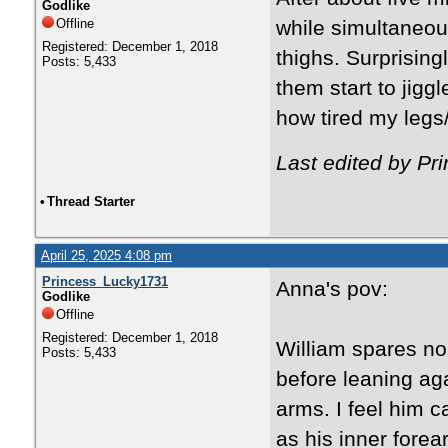
Godlike
Offline
while simultaneou
Registered: December 1, 2018
thighs. Surprising
Posts: 5,433
them start to jiggl
how tired my legs/
Last edited by Pr
•
Thread Starter
April 25, 2025 4:08 pm
Princess_Lucky1731
Anna's pov:
Godlike
Offline
Registered: December 1, 2018
William spares no
Posts: 5,433
before leaning aga
arms. I feel him c
as his inner forea