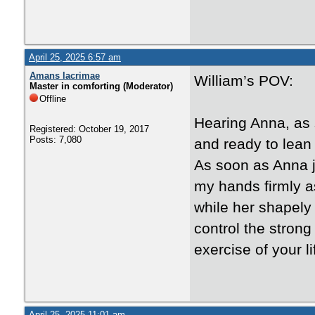
April 25, 2025 6:57 am
Amans lacrimae
William’s POV:
Master in comforting (Moderator)
Offline
Hearing Anna, as s
Registered: October 19, 2017
Posts: 7,080
and ready to lean 
As soon as Anna j
my hands firmly a
while her shapely
control the strong 
exercise of your li
April 25, 2025 11:01 am