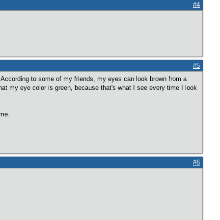
#4
#5
r. According to some of my friends, my eyes can look brown from a
 that my eye color is green, because that's what I see every time I look
ime.
#6