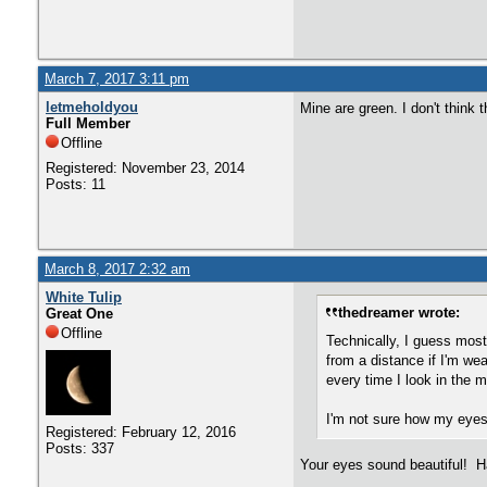
March 7, 2017 3:11 pm
letmeholdyou
Mine are green. I don't think
Full Member
Offline
Registered: November 23, 2014
Posts: 11
March 8, 2017 2:32 am
White Tulip
thedreamer wrote:
Great One
Offline
Technically, I guess most
from a distance if I'm wea
every time I look in the m
I'm not sure how my eyes l
Registered: February 12, 2016
Posts: 337
Your eyes sound beautiful! Ha