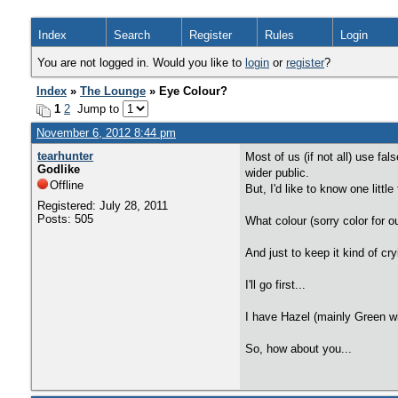
Index
Search
Register
Rules
Login
You are not logged in. Would you like to
login
or
register
?
Index
»
The Lounge
» Eye Colour?
1
2
Jump to
November 6, 2012 8:44 pm
tearhunter
Most of us (if not all) use fa
Godlike
wider public.
Offline
But, I'd like to know one litt
Registered: July 28, 2011
Posts: 505
What colour (sorry color for o
And just to keep it kind of c
I'll go first...
I have Hazel (mainly Green wit
So, how about you...