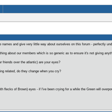
lse names and give very little way about ourselves on this forum - perfectly un
le thing about our members which is so generic as to ensure it's not giving anyt
ur friends over the atlantic) are your eyes?
rying related, do they change when you cry?
h flecks of Brown) eyes - if I've been crying for a while the Green will overp