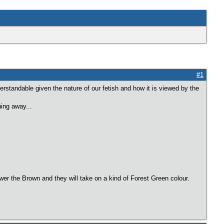
#1
derstandable given the nature of our fetish and how it is viewed by the
hing away...
ower the Brown and they will take on a kind of Forest Green colour.