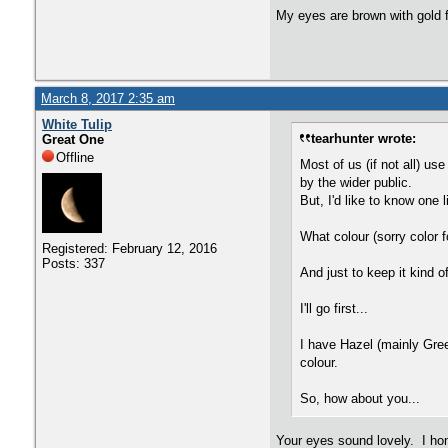
My eyes are brown with gold f
March 8, 2017 2:35 am
White Tulip
tearhunter wrote:
Great One
Offline
Most of us (if not all) us
by the wider public.
But, I'd like to know one 
What colour (sorry color f
Registered: February 12, 2016
Posts: 337
And just to keep it kind 
I'll go first...
I have Hazel (mainly Gree
colour.
So, how about you...
Your eyes sound lovely. I hon