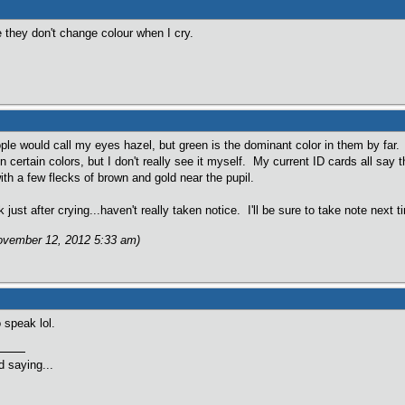
 they don't change colour when I cry.
ple would call my eyes hazel, but green is the dominant color in them by fa
 in certain colors, but I don't really see it myself. My current ID cards all say
 with a few flecks of brown and gold near the pupil.
just after crying...haven't really taken notice. I'll be sure to take note next t
November 12, 2012 5:33 am)
 speak lol.
 saying...