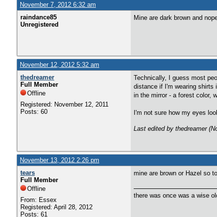
November 7, 2012 6:32 am
raindance85
Mine are dark brown and nope
Unregistered
November 12, 2012 5:32 am
thedreamer
Technically, I guess most peo
Full Member
distance if I'm wearing shirts
Offline
in the mirror - a forest color,
Registered: November 12, 2011
Posts: 60
I'm not sure how my eyes look 
Last edited by thedreamer (
November 13, 2012 2:26 pm
tears
mine are brown or Hazel so to
Full Member
Offline
there was once was a wise old
From: Essex
Registered: April 28, 2012
Posts: 61