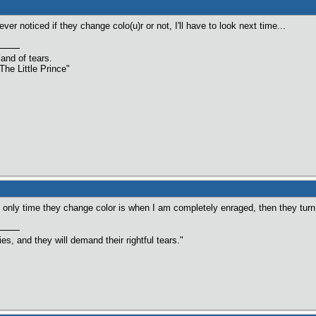
ver noticed if they change colo(u)r or not, I'll have to look next time...
land of tears.
The Little Prince"
nly time they change color is when I am completely enraged, then they turn
s, and they will demand their rightful tears."