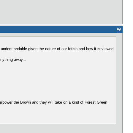
#9
y understandable given the nature of our fetish and how it is viewed
anything away...
verpower the Brown and they will take on a kind of Forest Green