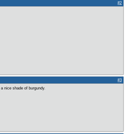
#2
#3
 a nice shade of burgundy.