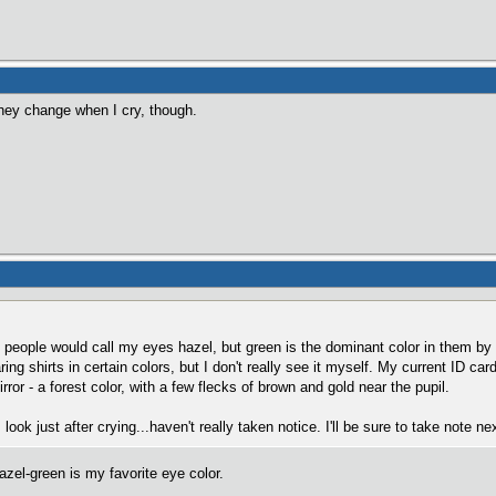
 they change when I cry, though.
 people would call my eyes hazel, but green is the dominant color in them by
ring shirts in certain colors, but I don't really see it myself. My current ID ca
irror - a forest color, with a few flecks of brown and gold near the pupil.
ook just after crying...haven't really taken notice. I'll be sure to take note ne
zel-green is my favorite eye color.