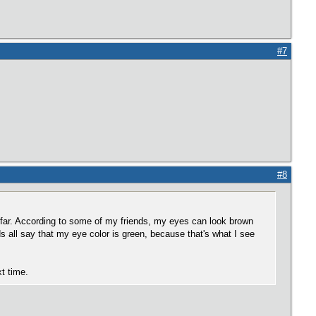
#7
#8
 far. According to some of my friends, my eyes can look brown
rds all say that my eye color is green, because that's what I see
xt time.