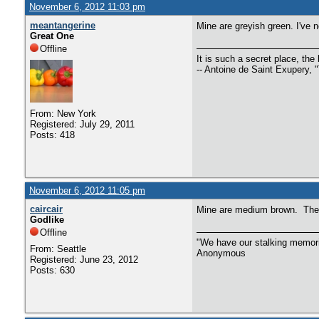
November 6, 2012 11:03 pm
meantangerine
Mine are greyish green. I've ne
Great One
Offline
It is such a secret place, the 
-- Antoine de Saint Exupery, "
From: New York
Registered: July 29, 2011
Posts: 418
November 6, 2012 11:05 pm
caircair
Mine are medium brown. The o
Godlike
Offline
"We have our stalking memorie
From: Seattle
Anonymous
Registered: June 23, 2012
Posts: 630