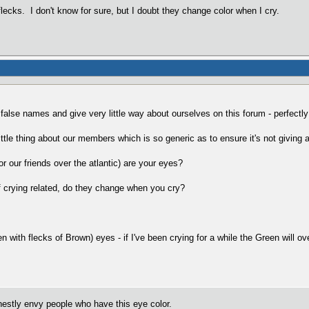
lecks. I don't know for sure, but I doubt they change color when I cry.
e false names and give very little way about ourselves on this forum - perfectl
little thing about our members which is so generic as to ensure it's not giving 
or our friends over the atlantic) are your eyes?
of crying related, do they change when you cry?
n with flecks of Brown) eyes - if I've been crying for a while the Green will o
estly envy people who have this eye color.