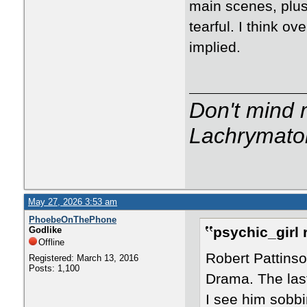
main scenes, plus
tearful. I think ov
implied.
Don't mind m
Lachrymator
May 27, 2026 3:53 am
PhoebeOnThePhone
psychic_girl 
Godlike
Offline
Robert Pattinso
Registered: March 13, 2016
Posts: 1,100
Drama. The last 
I see him sobbi