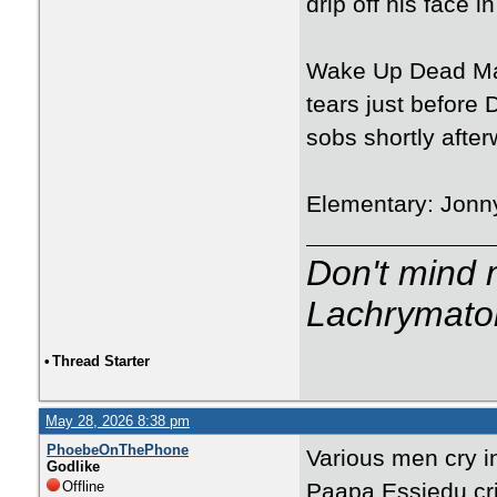
drip off his face 
Wake Up Dead Man:
tears just before 
sobs shortly after
Elementary: Jonny
Don't mind m
Lachrymator
•
Thread Starter
May 28, 2026 8:38 pm
PhoebeOnThePhone
Various men cry i
Godlike
Offline
Paapa Essiedu cri