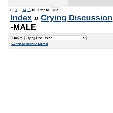
1
…
14
15
16
Jump to
Index
»
Crying Discussion
-MALE
Jump to:
Switch to mobile format