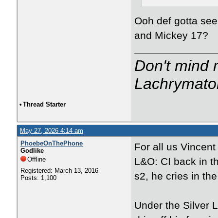
Ooh def gotta see
and Mickey 17?
Don't mind m
Lachrymator
•
Thread Starter
May 27, 2026 4:14 am
PhoebeOnThePhone
For all us Vincen
Godlike
Offline
L&O: CI back in t
Registered: March 13, 2016
s2, he cries in th
Posts: 1,100
Under the Silver L