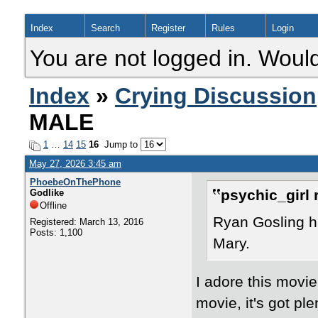
Index
Search
Register
Rules
Login
You are not logged in. Would
Index
»
Crying Discussion
MALE
1
…
14
15
16
Jump to
May 27, 2026 3:45 am
PhoebeOnThePhone
psychic_girl 
Godlike
Offline
Ryan Gosling ha
Registered: March 13, 2016
Posts: 1,100
Mary.
I adore this movie
movie, it's got pl