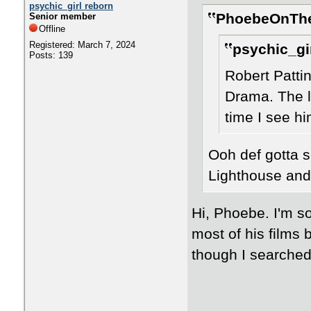
psychic_girl reborn
PhoebeOnThe
Senior member
Offline
Registered: March 7, 2024
psychic_gir
Posts: 139
Robert Patti
Drama. The la
time I see hi
Ooh def gotta s
Lighthouse and
Hi, Phoebe. I'm so
most of his films
though I searched f