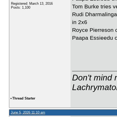
Registered: March 13, 2016
Tom Burke tries ve
Posts: 1,100
Rudi Dharmalingam
in 2x6
Royce Pierreson cr
Paapa Essieedu cr
Don't mind m
Lachrymator
•
Thread Starter
June 5, 2026 11:10 am