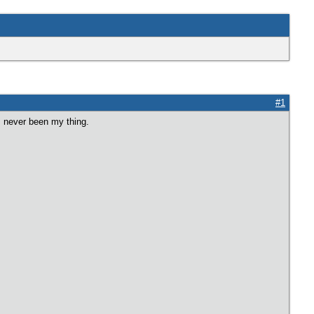
#1
 never been my thing.