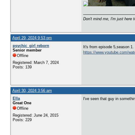
Don't mind me, I'm just here t
April 29, 2024 9:53 pm
psychic_girl reborn
It's from episode 5,season 1.
Senior member
https://www.youtube.com/wa
Offline
Registered: March 7, 2024
Posts: 139
April 30, 2024 3:56 am
Ella
I've seen that guy in somethin
Great One
Offline
Registered: June 24, 2015
Posts: 229