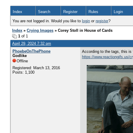
Index
Search
Register
Rules
Login
You are not logged in. Would you like to
login
or
register
?
Index
»
Crying Images
» Corey Stoll in House of Cards
1
of 1
April 29, 2024 7:32 pm
PhoebeOnThePhone
According to the tags, this 
Godlike
https://www.reactiongifs.us/c
Offline
Registered: March 13, 2016
Posts: 1,100