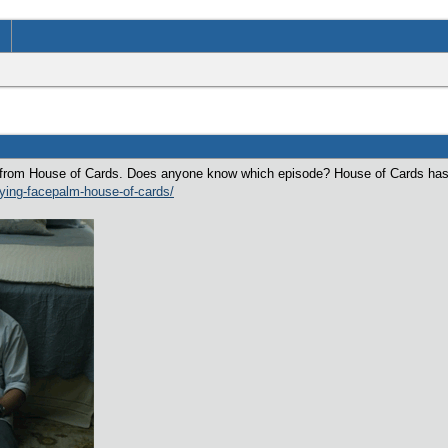
is from House of Cards. Does anyone know which episode? House of Cards has
rying-facepalm-house-of-cards/