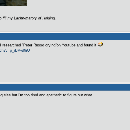
o fill my Lachrymatory of Holding.
 I researched ''Peter Russo crying''on Youtube and found it
tch?v=p_rBV-el9iQ
g else but I'm too tired and apathetic to figure out what