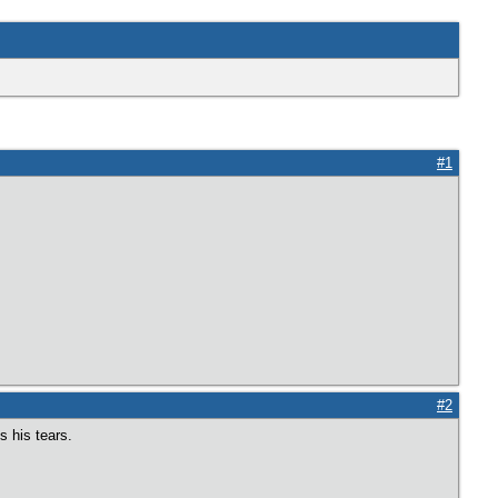
#1
#2
s his tears.