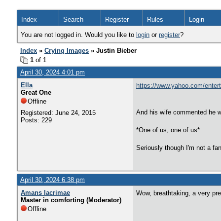
Index
Search
Register
Rules
Login
You are not logged in. Would you like to
login
or
register
?
Index
»
Crying Images
» Justin Bieber
1
of 1
April 30, 2024 4:01 pm
Ella
https://www.yahoo.com/entert
Great One
Offline
And his wife commented he wa
Registered: June 24, 2015
Posts: 229
*One of us, one of us*
Seriously though I'm not a fan
April 30, 2024 6:38 pm
Amans lacrimae
Wow, breathtaking, a very pret
Master in comforting (Moderator)
Offline