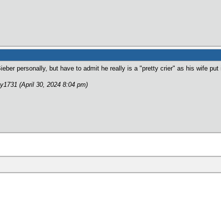
Bieber personally, but have to admit he really is a "pretty crier" as his wife pu
y1731 (April 30, 2024 8:04 pm)