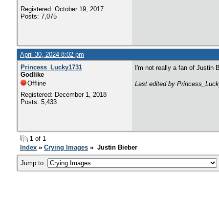
Registered: October 19, 2017
Posts: 7,075
April 30, 2024 8:02 pm
Princess_Lucky1731
I'm not really a fan of Justin 
Godlike
Offline
Last edited by Princess_Luck
Registered: December 1, 2018
Posts: 5,433
1
of 1
Index
»
Crying Images
» Justin Bieber
Jump to: