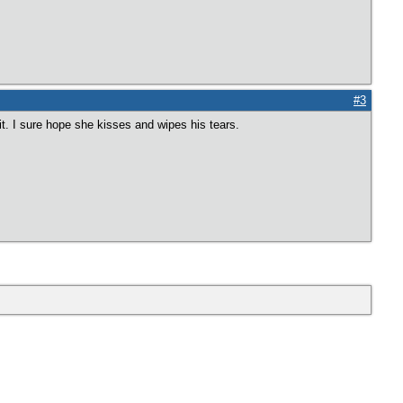
#3
t it. I sure hope she kisses and wipes his tears.