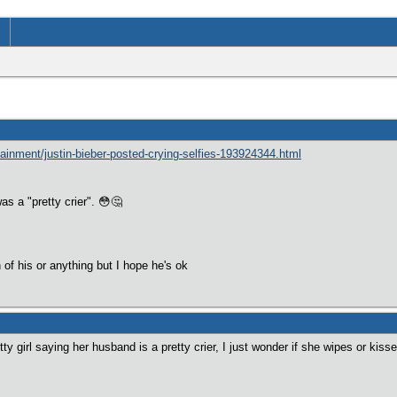
ainment/justin-bieber-posted-crying-selfies-193924344.html
s a "pretty crier". 😳🤔
 of his or anything but I hope he's ok
ty girl saying her husband is a pretty crier, I just wonder if she wipes or kisse