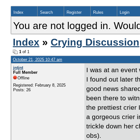
Index
Search
Register
Rules
Login
You are not logged in. Would
Index
»
Crying Discussion
1
of 1
October 21, 2025 10:47 am
jntjnt
I was at an event w
Full Member
Offline
I found out later 
Registered: February 8, 2025
good news shared b
Posts: 26
been there to witn
the prettiest crier
a gorgeous crier i
trickle down her c
obs).