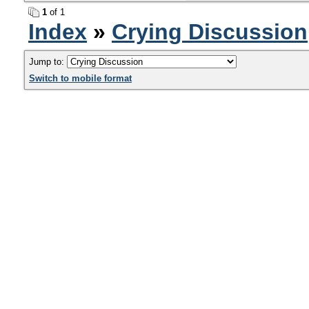
1
of 1
Index
»
Crying Discussion
Jump to:
Switch to mobile format