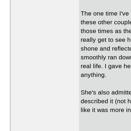
The one time I've 
these other couple
those times as th
really get to see 
shone and reflect
smoothly ran down 
real life. I gave h
anything.
She's also admitt
described it (not h
like it was more i