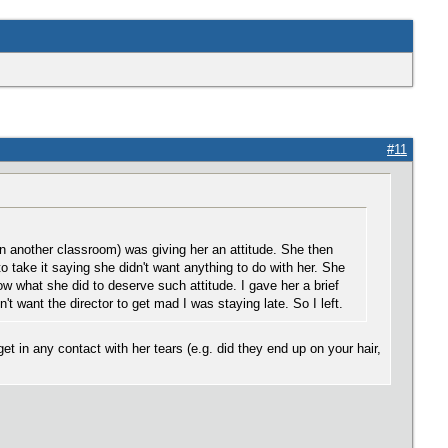
#11
 another classroom) was giving her an attitude. She then
to take it saying she didn't want anything to do with her. She
 what she did to deserve such attitude. I gave her a brief
 want the director to get mad I was staying late. So I left.
et in any contact with her tears (e.g. did they end up on your hair,