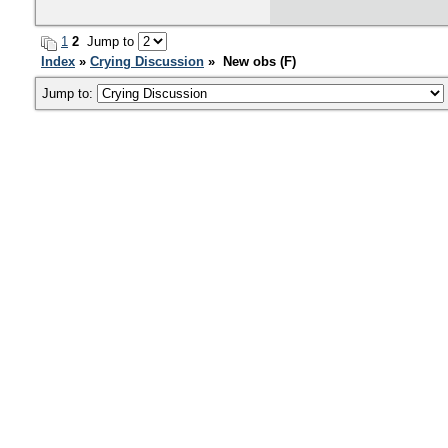
1
2
Jump to
Index
»
Crying Discussion
» New obs (F)
Jump to: