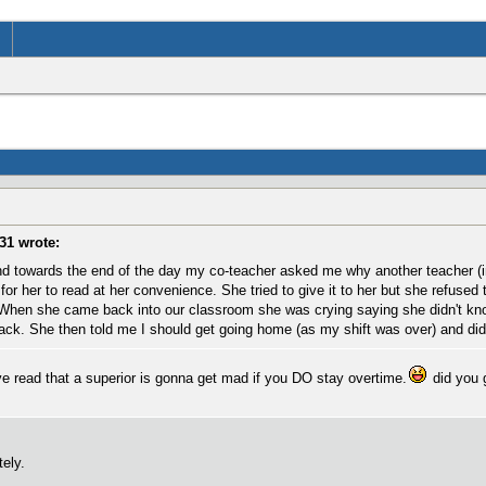
31 wrote:
d towards the end of the day my co-teacher asked me why another teacher (in
for her to read at her convenience. She tried to give it to her but she refused 
 When she came back into our classroom she was crying saying she didn't know
ck. She then told me I should get going home (as my shift was over) and didn't
 I've read that a superior is gonna get mad if you DO stay overtime.
did you g
tely.