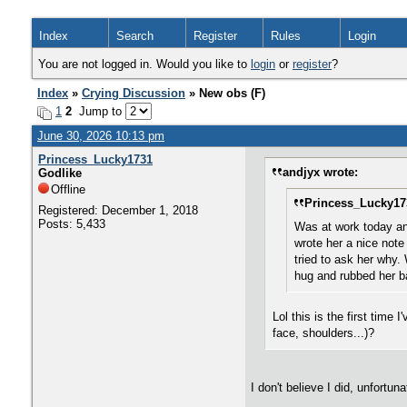
Index
Search
Register
Rules
Login
You are not logged in. Would you like to
login
or
register
?
Index
»
Crying Discussion
» New obs (F)
1
2
Jump to
June 30, 2026 10:13 pm
Princess_Lucky1731
andjyx wrote:
Godlike
Offline
Princess_Lucky17
Registered: December 1, 2018
Posts: 5,433
Was at work today an
wrote her a nice note 
tried to ask her why.
hug and rubbed her ba
Lol this is the first time
face, shoulders...)?
I don't believe I did, unfortuna