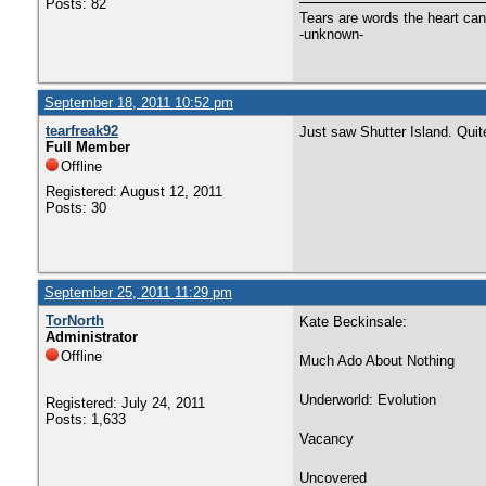
Posts: 82
Tears are words the heart can'
-unknown-
September 18, 2011 10:52 pm
tearfreak92
Just saw Shutter Island. Quite
Full Member
Offline
Registered: August 12, 2011
Posts: 30
September 25, 2011 11:29 pm
TorNorth
Kate Beckinsale:
Administrator
Offline
Much Ado About Nothing
Underworld: Evolution
Registered: July 24, 2011
Posts: 1,633
Vacancy
Uncovered