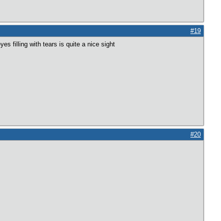
#19
 filling with tears is quite a nice sight
#20