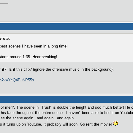
wrote:
 best scenes I have seen in a long time!
starts around 1:35. Heartbreaking!
t? Is it this clip? (ignore the offensive music in the background):
tch?v=YcQ4PuNP55s
en of men". The scene in "Trust" is double the lenght and soo much better! He 
 his face throughout the entire scene. I haven't been able to find it on Youtub
ee the scene again...and again...and again....
as it turns up on Youtube. It probably will soon. Go rent the movie!