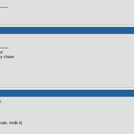
rd
ry chase
n:
ode, imdb it)