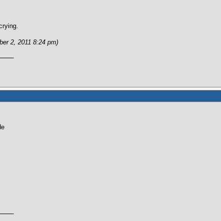
crying.
ber 2, 2011 8:24 pm)
de