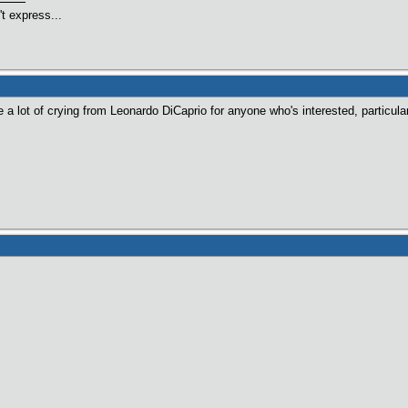
t express...
 a lot of crying from Leonardo DiCaprio for anyone who's interested, particula