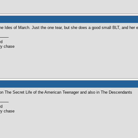
 Ides of March. Just the one tear, but she does a good small BLT, and her eyes
rd
ry chase
 on The Secret Life of the American Teenager and also in The Descendants
rd
ry chase