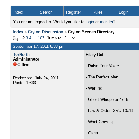
Index
Search
Register
Rules
Login
You are not logged in. Would you like to
login
or
register
?
Index
»
Crying Discussion
» Crying Scenes Directory
1
2
3
4
…
107
Jump to
September 17, 2011 8:33 pm
TorNorth
Hilary Duff
Administrator
Offline
- Raise Your Voice
- The Perfect Man
Registered: July 24, 2011
Posts: 1,633
- War Inc
- Ghost Whisperer 4x19
- Law & Order: SVU 10x19
- What Goes Up
- Greta