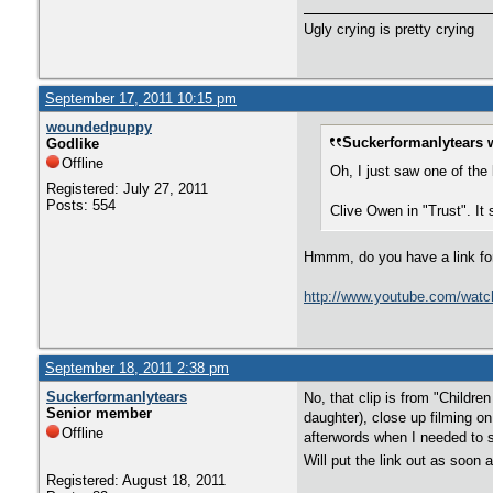
Ugly crying is pretty crying
September 17, 2011 10:15 pm
woundedpuppy
Suckerformanlytears 
Godlike
Offline
Oh, I just saw one of the
Registered: July 27, 2011
Posts: 554
Clive Owen in "Trust". It 
Hmmm, do you have a link for i
http://www.youtube.com/wa
September 18, 2011 2:38 pm
Suckerformanlytears
No, that clip is from "Childr
Senior member
daughter), close up filming on
Offline
afterwords when I needed to s
Will put the link out as soon 
Registered: August 18, 2011