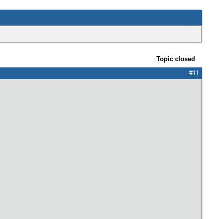
Topic closed
#11