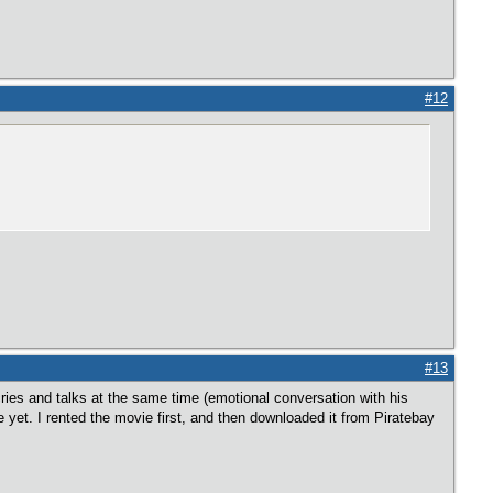
#12
#13
cries and talks at the same time (emotional conversation with his
e yet. I rented the movie first, and then downloaded it from Piratebay