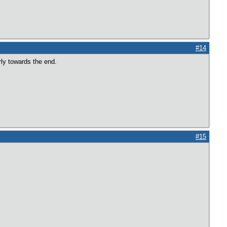
#14
rly towards the end.
#15