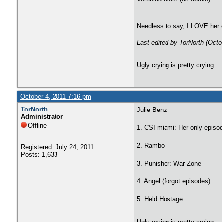
Needless to say, I LOVE her 
Last edited by TorNorth (Octo
Ugly crying is pretty crying
October 4, 2011 7:16 pm
TorNorth
Julie Benz
Administrator
Offline
1. CSI miami: Her only episo
2. Rambo
Registered: July 24, 2011
Posts: 1,633
3. Punisher: War Zone
4. Angel (forgot episodes)
5. Held Hostage
Ugly crying is pretty crying