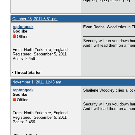
October 28, 2011 5:51 pm
reptongeek
Evan Rachel Wood cries in The
Godlike
Offline
Security will run you down ha
And I will lead them on a mer
From: North Yorkshire, England
Registered: September 5, 2011
Posts: 2,456
•
Thread Starter
November 1, 2011 11:45 am
reptongeek
Shailene Woodley cries a lot
Godlike
Offline
Security will run you down ha
And I will lead them on a mer
From: North Yorkshire, England
Registered: September 5, 2011
Posts: 2,456