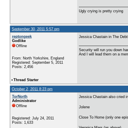
Ugly crying is pretty crying
September 30, 2011 5:57 pm
reptongeek
Jessica Chastain in The Debt
Godlike
Offline
Security will run you down ha
And I will lead them on a mer
From: North Yorkshire, England
Registered: September 5, 2011
Posts: 2,456
•
Thread Starter
October 2, 2011 8:23 pm
TorNorth
Jessica Chastain also cried i
Administrator
Offline
Jolene
Close To Home (only one epis
Registered: July 24, 2011
Posts: 1,633
Veronica Mars (as above)