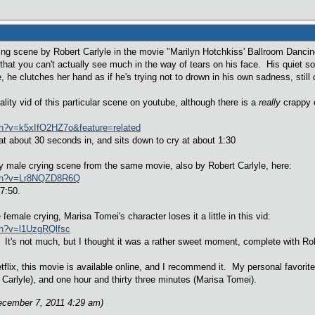
ying scene by Robert Carlyle in the movie "Marilyn Hotchkiss' Ballroom Danc
 that you can't actually see much in the way of tears on his face. His quiet
 he clutches her hand as if he's trying not to drown in his own sadness, still
ality vid of this particular scene on youtube, although there is a
really
crappy o
ch?v=k5xIfO2HZ7o&feature=related
t about 30 seconds in, and sits down to cry at about 1:30
ty male crying scene from the same movie, also by Robert Carlyle, here:
tch?v=Lr8NQZD8R6Q
7:50.
female crying, Marisa Tomei's character loses it a little in this vid:
ch?v=l1UzgRQlfsc
It's not much, but I thought it was a rather sweet moment, complete with Robe
flix, this movie is available online, and I recommend it. My personal favorit
 Carlyle), and one hour and thirty three minutes (Marisa Tomei).
ecember 7, 2011 4:29 am)