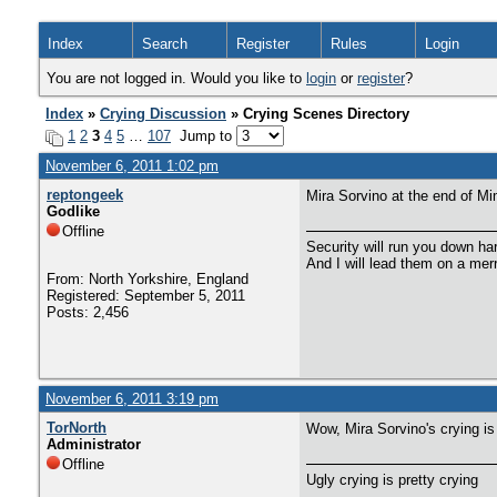
Index
Search
Register
Rules
Login
You are not logged in. Would you like to
login
or
register
?
Index
»
Crying Discussion
» Crying Scenes Directory
1
2
3
4
5
…
107
Jump to
November 6, 2011 1:02 pm
reptongeek
Mira Sorvino at the end of M
Godlike
Offline
Security will run you down ha
And I will lead them on a mer
From: North Yorkshire, England
Registered: September 5, 2011
Posts: 2,456
November 6, 2011 3:19 pm
TorNorth
Wow, Mira Sorvino's crying is
Administrator
Offline
Ugly crying is pretty crying