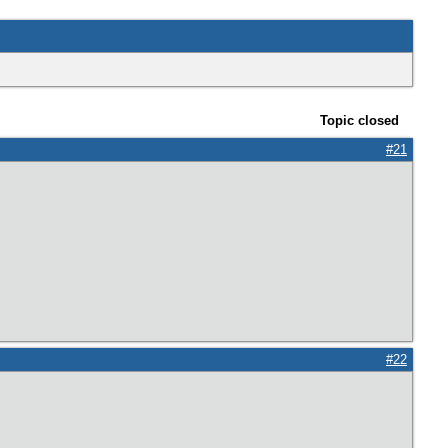
Topic closed
#21
#22