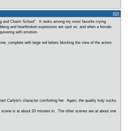
#24
ing and Charm School". It ranks among my most favorite crying
 sobbing and heartbroken expression are spot on, and when a female
 quivering with emotion.
ne, complete with large red letters blocking the view of the actors
rt Carlyle's character comforting her. Again, the quality truly sucks.
e scene is at about 20 minutes in. The other scenes are at about one