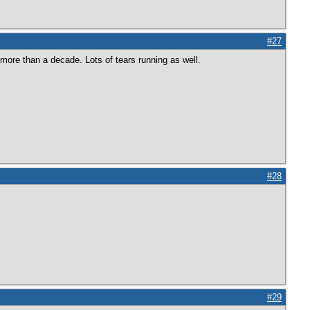
#27
more than a decade. Lots of tears running as well.
#28
#29