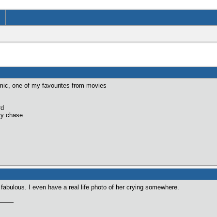
imic, one of my favourites from movies
rd
ry chase
 fabulous. I even have a real life photo of her crying somewhere.