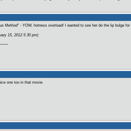
us Method" - YOW, hotness overload! I wanted to see her do the lip bulge for 
ruary 15, 2012 5:30 pm)
ice one too in that movie.