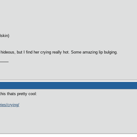
lskin)
 hideous, but I find her crying really hot. Some amazing lip bulging.
this thats pretty cool:
ries/crying/