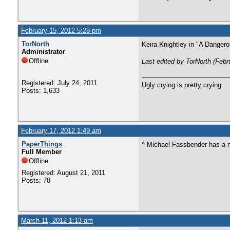
February 15, 2012 5:28 pm
TorNorth
Keira Knightley in "A Dangero
Administrator
Offline
Last edited by TorNorth (Feb
Registered: July 24, 2011
Ugly crying is pretty crying
Posts: 1,633
February 17, 2012 1:49 am
PaperThings
^ Michael Fassbender has a n
Full Member
Offline
Registered: August 21, 2011
Posts: 78
March 11, 2012 1:13 am