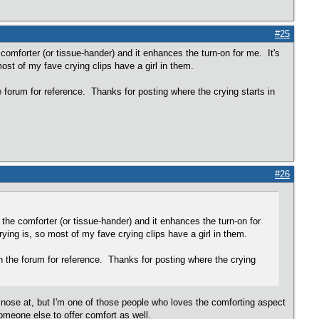
#25
comforter (or tissue-hander) and it enhances the turn-on for me. It's
most of my fave crying clips have a girl in them.
he forum for reference. Thanks for posting where the crying starts in
#26
the comforter (or tissue-hander) and it enhances the turn-on for
rying is, so most of my fave crying clips have a girl in them.
 on the forum for reference. Thanks for posting where the crying
my nose at, but I'm one of those people who loves the comforting aspect
omeone else to offer comfort as well.