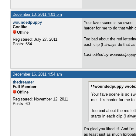
December 10, 2011 4:01 pm
woundedpuppy
Your fave scene is so sweet. W
Godlike
harder for me to do that with 
Offline
Too bad about the red letterin
Registered: July 27, 2011
Posts: 554
each clip (I always do that as 
Last edited by woundedpuppy
December 16, 2011 4:54 am
thedreamer
woundedpuppy wrote
Full Member
Offline
Your fave scene is so swe
Registered: November 12, 2011
me. It's harder for me to 
Posts: 60
Too bad about the red lett
starts in each clip (I alwa
I'm glad you liked it! And I'm
as least just as much (probab