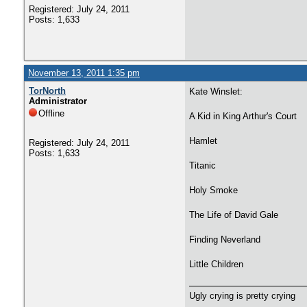
Registered: July 24, 2011
Posts: 1,633
November 13, 2011 1:35 pm
TorNorth
Kate Winslet:
Administrator
Offline
A Kid in King Arthur's Court
Hamlet
Registered: July 24, 2011
Posts: 1,633
Titanic
Holy Smoke
The Life of David Gale
Finding Neverland
Little Children
Ugly crying is pretty crying