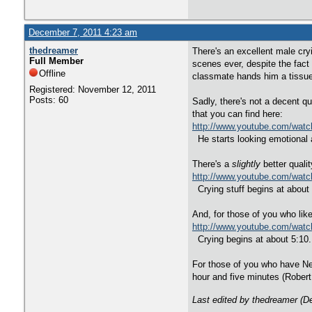
December 7, 2011 4:23 am
thedreamer
There's an excellent male cr
Full Member
scenes ever, despite the fact
Offline
classmate hands him a tissue,
Registered: November 12, 2011
Posts: 60
Sadly, there's not a decent qu
that you can find here:
http://www.youtube.com/wat
He starts looking emotional a
There's a
slightly
better quali
http://www.youtube.com/wa
Crying stuff begins at about 
And, for those of you who like 
http://www.youtube.com/wat
Crying begins at about 5:10. 
For those of you who have Net
hour and five minutes (Robert
Last edited by thedreamer (D