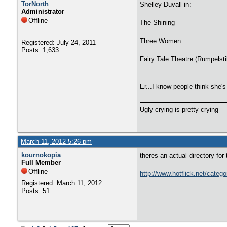
TorNorth
Shelley Duvall in:
Administrator
Offline
The Shining
Three Women
Registered: July 24, 2011
Posts: 1,633
Fairy Tale Theatre (Rumpelsti
Er...I know people think she's
Ugly crying is pretty crying
March 11, 2012 5:26 pm
kournokopia
theres an actual directory for 
Full Member
Offline
http://www.hotflick.net/catego
Registered: March 11, 2012
Posts: 51