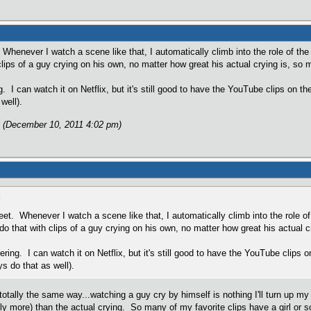
henever I watch a scene like that, I automatically climb into the role of the 
clips of a guy crying on his own, no matter how great his actual crying is, so 
g. I can watch it on Netflix, but it's still good to have the YouTube clips on t
well).
 (December 10, 2011 4:02 pm)
:
et. Whenever I watch a scene like that, I automatically climb into the role of 
do that with clips of a guy crying on his own, no matter how great his actual c
ering. I can watch it on Netflix, but it's still good to have the YouTube clips
ys do that as well).
 totally the same way...watching a guy cry by himself is nothing I'll turn up 
ly more) than the actual crying. So many of my favorite clips have a girl or s