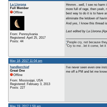
La Llorona
Hmmm...well, I see no harm in 
Full Member
more full of rage, then yeah, 
Offline
best way to do it is to have 
eliminate the letdown of havin
And yes, I know this thread i
Last edited by La Llorona (Ap
From: Pennsylvania
Registered: April 25, 2017
Posts: 44
"
People cry, not because they
"Cry to me...let it come, let it
May 18, 2017 11:04 pm
handkerchief
I've never seen even one ins
Great One
me off a PM and let me know
Offline
From: Mississippi, USA
Registered: February 3, 2013
Posts: 227
May 19, 2017 1:59 am