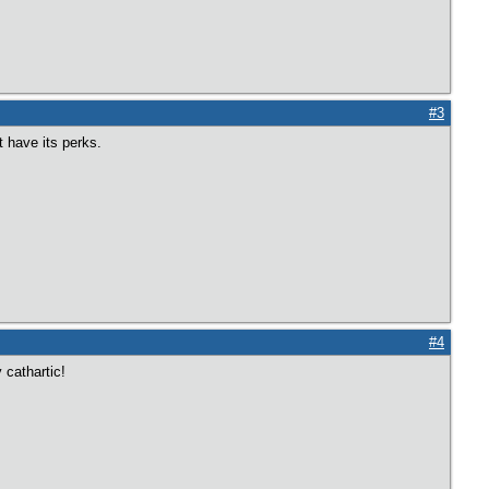
#3
t have its perks.
#4
 cathartic!