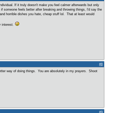
dividual. If it truly doesn't make you feel calmer afterwards but only
 if someone feels better after breaking and throwing things, I'd say the
nd horrible dishes you hate, cheap stuff lol. That at least would
 interest.
#8
tter way of doing things. You are absolutely in my prayers. Shoot
#9