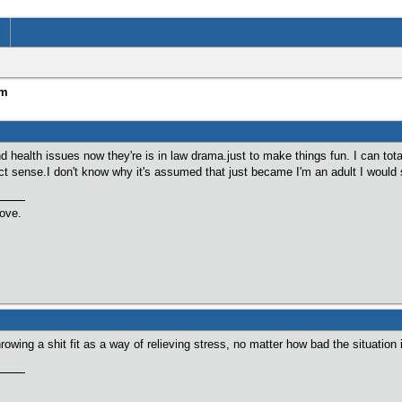
um
 health issues now they're is in law drama.just to make things fun. I can tota
ect sense.I don't know why it's assumed that just became I'm an adult I would s
love.
rowing a shit fit as a way of relieving stress, no matter how bad the situation 