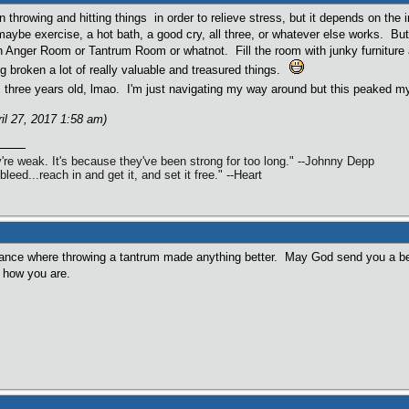
throwing and hitting things in order to relieve stress, but it depends on the in
maybe exercise, a hot bath, a good cry, all three, or whatever else works. But
an Anger Room or Tantrum Room or whatnot. Fill the room with junky furniture a
g broken a lot of really valuable and treasured things.
s three years old, lmao. I'm just navigating my way around but this peaked my
ril 27, 2017 1:58 am)
're weak. It's because they've been strong for too long." --Johnny Depp
 bleed...reach in and get it, and set it free." --Heart
tance where throwing a tantrum made anything better. May God send you a be
 how you are.