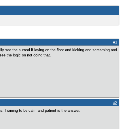
#1
lly see the surreal if laying on the floor and kicking and screaming and
ee the logic on not doing that.
#2
is. Training to be calm and patient is the answer.