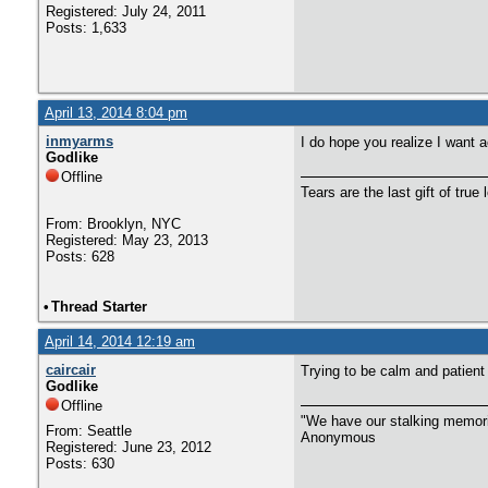
Registered: July 24, 2011
Posts: 1,633
April 13, 2014 8:04 pm
inmyarms
I do hope you realize I want a
Godlike
Offline
Tears are the last gift of true 
From: Brooklyn, NYC
Registered: May 23, 2013
Posts: 628
•
Thread Starter
April 14, 2014 12:19 am
caircair
Trying to be calm and patient
Godlike
Offline
"We have our stalking memorie
From: Seattle
Anonymous
Registered: June 23, 2012
Posts: 630