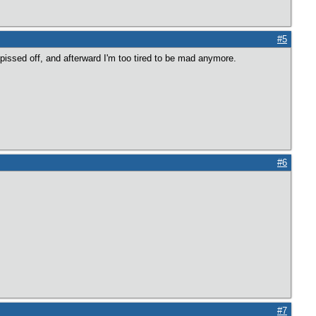
#5
 pissed off, and afterward I'm too tired to be mad anymore.
#6
#7