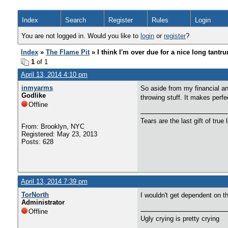
Index
Search
Register
Rules
Login
You are not logged in. Would you like to
login
or
register
?
Index
»
The Flame Pit
» I think I'm over due for a nice long tantr
1
of 1
April 13, 2014 4:10 pm
inmyarms
So aside from my financial and
Godlike
throwing stuff. It makes perf
Offline
Tears are the last gift of true 
From: Brooklyn, NYC
Registered: May 23, 2013
Posts: 628
April 13, 2014 7:39 pm
TorNorth
I wouldn't get dependent on th
Administrator
Offline
Ugly crying is pretty crying