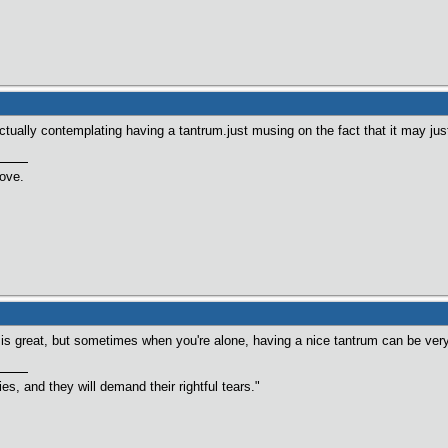
ctually contemplating having a tantrum.just musing on the fact that it may jus
love.
 is great, but sometimes when you're alone, having a nice tantrum can be very
s, and they will demand their rightful tears."