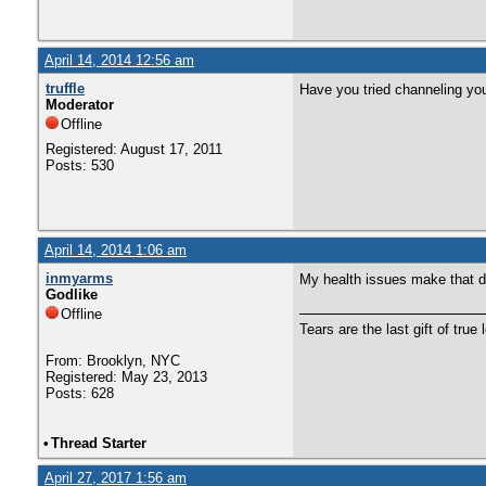
April 14, 2014 12:56 am
truffle
Have you tried channeling your
Moderator
Offline
Registered: August 17, 2011
Posts: 530
April 14, 2014 1:06 am
inmyarms
My health issues make that dif
Godlike
Offline
Tears are the last gift of true 
From: Brooklyn, NYC
Registered: May 23, 2013
Posts: 628
•
Thread Starter
April 27, 2017 1:56 am