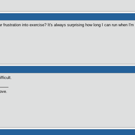
 frustration into exercise? It's always surprising how long I can run when I'm
ficult.
love.