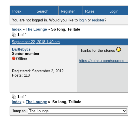
Index
Search
Register
Rules
Login
You are not logged in. Would you like to
login
or
register
?
Index
»
The Lounge
» So long, Telltale
1
of 1
September 22, 2018 1:40 am
Bartlebycs
Thanks for the stories
Senior member
Offline
https://kotaku.com/sources-te
Registered: September 2, 2012
Posts: 118
1
of 1
Index
»
The Lounge
» So long, Telltale
Jump to: