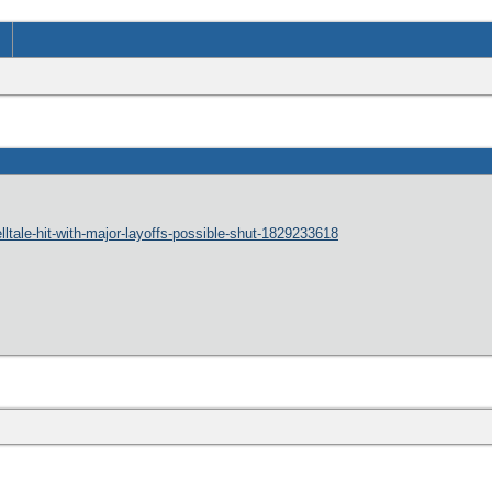
lltale-hit-with-major-layoffs-possible-shut-1829233618