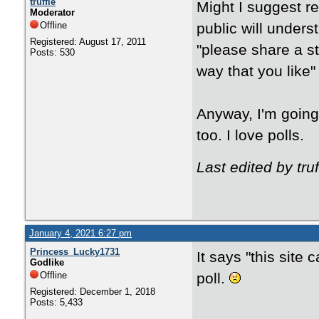
truffle
Might I suggest re
Moderator
Offline
public will unders
Registered: August 17, 2011
"please share a s
Posts: 530
way that you like"
Anyway, I'm going t
too. I love polls.
Last edited by tru
January 4, 2021 6:27 pm
Princess_Lucky1731
It says "this site
Godlike
Offline
poll.
Registered: December 1, 2018
Posts: 5,433