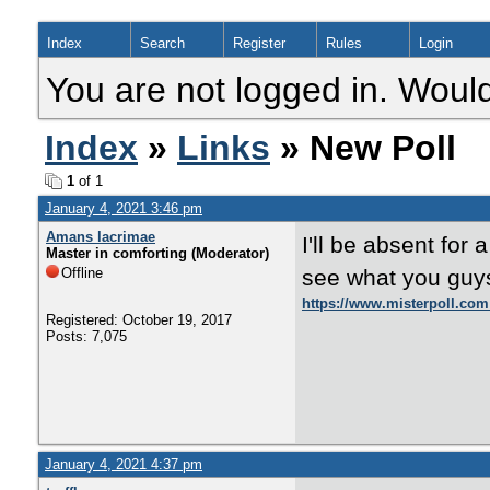
Index
Search
Register
Rules
Login
You are not logged in. Would
Index
»
Links
» New Poll
1
of 1
January 4, 2021 3:46 pm
Amans lacrimae
I'll be absent for a
Master in comforting (Moderator)
Offline
see what you guy
https://www.misterpoll.com
Registered: October 19, 2017
Posts: 7,075
January 4, 2021 4:37 pm