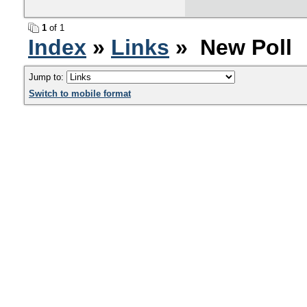
1
of 1
Index
»
Links
» New Poll
Jump to:
Switch to mobile format