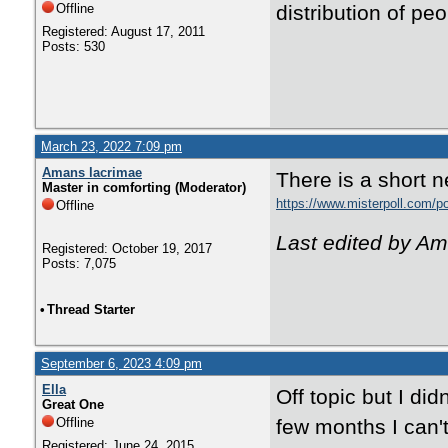
Offline
distribution of pe
Registered: August 17, 2011
Posts: 530
March 23, 2022 7:09 pm
Amans lacrimae
There is a short n
Master in comforting (Moderator)
https://www.misterpoll.com/p
Offline
Last edited by A
Registered: October 19, 2017
Posts: 7,075
•
Thread Starter
September 6, 2023 4:09 pm
Ella
Off topic but I did
Great One
Offline
few months I can't
Registered: June 24, 2015