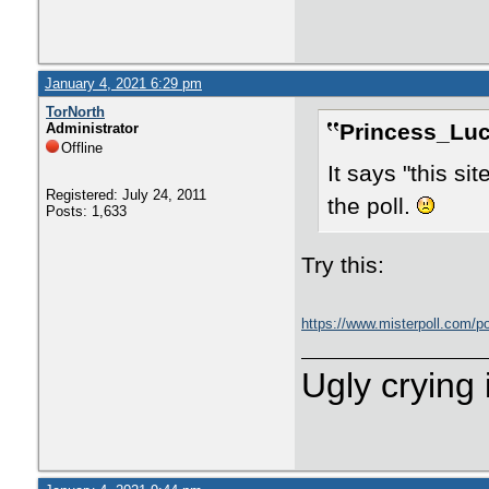
January 4, 2021 6:29 pm
TorNorth
Princess_Luc
Administrator
Offline
It says "this si
Registered: July 24, 2011
the poll.
Posts: 1,633
Try this:
https://www.misterpoll.com/p
Ugly crying 