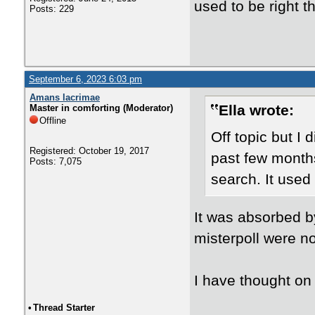
used to be right 
Posts: 229
September 6, 2023 6:03 pm
Amans lacrimae
Ella wrote:
Master in comforting (Moderator)
Offline
Off topic but I d
Registered: October 19, 2017
past few months
Posts: 7,075
search. It used
It was absorbed b
misterpoll were no
I have thought on
•
Thread Starter