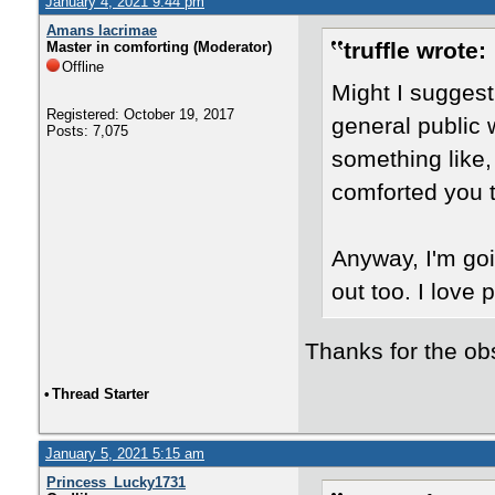
January 4, 2021 9:44 pm
Amans lacrimae
truffle wrote:
Master in comforting (Moderator)
Offline
Might I suggest 
Registered: October 19, 2017
general public 
Posts: 7,075
something like,
comforted you t
Anyway, I'm goin
out too. I love p
Thanks for the ob
•
Thread Starter
January 5, 2021 5:15 am
Princess_Lucky1731