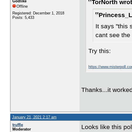
TorNorth wrot
Godlike
Offline
Registered: December 1, 2018
Princess_L
Posts: 5,433
It says "this
cant see the 
Try this:
https://www.misterpoll.c
Thanks...it worked
January 21, 2021 2:17 am
truffle
Looks like this po
Moderator