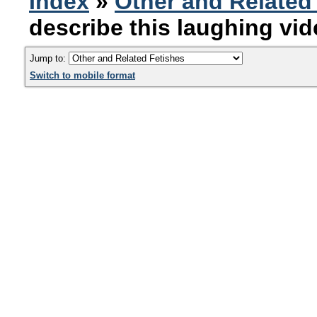
Index
»
Other and Related
describe this laughing vi
Jump to:
Switch to mobile format