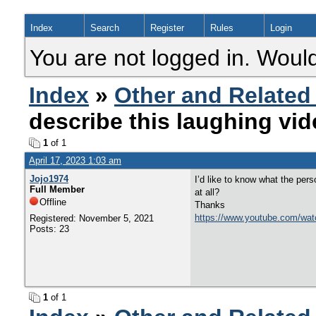
Index
Search
Register
Rules
Login
You are not logged in. Would
Index
»
Other and Related
describe this laughing vi
1
of 1
April 17, 2023 1:03 am
Jojo1974
I’d like to know what the per
Full Member
at all?
Offline
Thanks
https://www.youtube.com/wa
Registered: November 5, 2021
Posts: 23
1
of 1