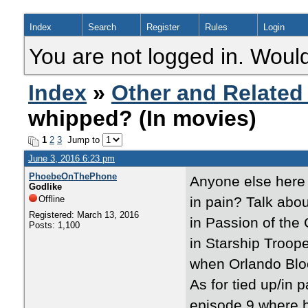
Index
Search
Register
Rules
Login
You are not logged in. Would
Index
»
Other and Related
whipped? (In movies)
1
2
3
Jump to
June 3, 2016 6:23 pm
PhoebeOnThePhone
Anyone else here 
Godlike
Offline
in pain? Talk abou
Registered: March 13, 2016
in Passion of the 
Posts: 1,100
in Starship Troop
when Orlando Blo
As for tied up/in 
episode 9 where h