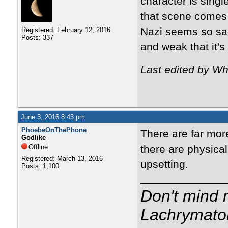
character is sing
that scene comes 
Nazi seems so sad
Registered: February 12, 2016
Posts: 337
and weak that it's
Last edited by Wh
June 3, 2016 8:43 pm
PhoebeOnThePhone
There are far mor
Godlike
Offline
there are physical
Registered: March 13, 2016
upsetting.
Posts: 1,100
Don't mind m
Lachrymator