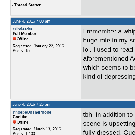
•
Thread Starter
June 4, 2016 7:00 am
cribdeaths
I remember a whip
Full Member
Offline
huge role in my se
Registered: January 22, 2016
lol. I used to rea
Posts: 15
aforementioned Ad
which seems to be 
kind of depressin
June 4, 2016 7:25 am
PhoebeOnThePhone
tbh, in addition t
Godlike
Offline
scene is upsettin
Registered: March 13, 2016
fully dressed. Gu
Posts: 1,100