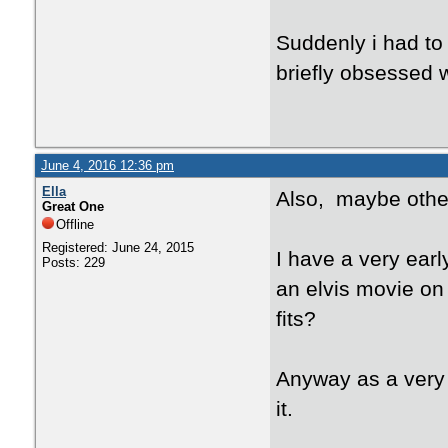
Suddenly i had to
briefly obsessed w
June 4, 2016 12:36 pm
Ella
Also, maybe other
Great One
Offline
Registered: June 24, 2015
I have a very ear
Posts: 229
an elvis movie on
fits?
Anyway as a very 
it.