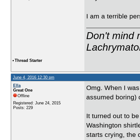
I am a terrible pe
Don't mind m
Lachrymator
•
Thread Starter
June 4, 2016 12:30 pm
Ella
Omg. When I was a
Great One
Offline
assumed boring) c
Registered: June 24, 2015
Posts: 229
It turned out to 
Washington shirt
starts crying, the