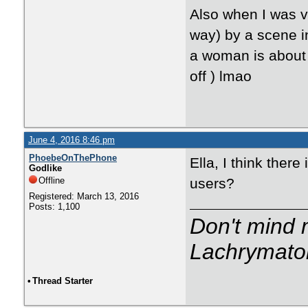
Also when I was v
way) by a scene in
a woman is about 
off ) lmao
June 4, 2016 8:46 pm
PhoebeOnThePhone
Ella, I think ther
Godlike
Offline
users?
Registered: March 13, 2016
Posts: 1,100
Don't mind m
Lachrymator
•
Thread Starter