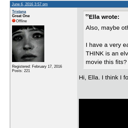
June 6, 2016 3:57 pm
Tristana
Ella wrote:
Great One
Offline
Also, maybe oth
I have a very e
THINK is an elv
movie this fits?
Registered: February 17, 2016
Posts: 221
Hi, Ella. I think I