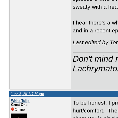
sweaty with a hea
I hear there's a 
and in a recent ep
Last edited by To
Don't mind m
Lachrymator
June 3, 2016 7:30 pm
White Tulip
To be honest, I pr
Great One
Offline
hurt/comfort. The