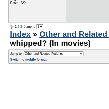
Posts: 229
1
2
3
Jump to
Index
»
Other and Related
whipped? (In movies)
Jump to:
Switch to mobile format