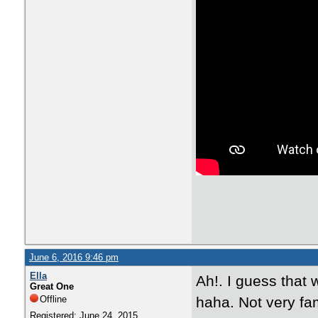
June 6, 2016 9:46 pm
Ella
Ah!. I guess that 
Great One
Offline
haha. Not very fam
Registered: June 24, 2015