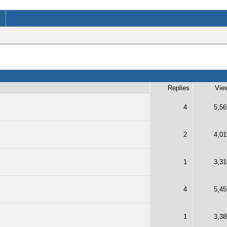
Replies
Vie
4
5,56
2
4,01
1
3,31
4
5,45
1
3,38