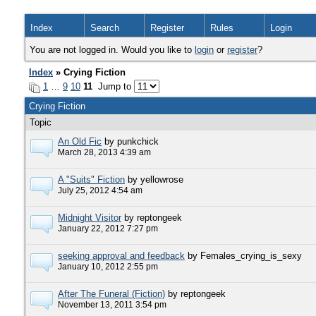
Index
Search
Register
Rules
Login
You are not logged in. Would you like to
login
or
register
?
Index
» Crying Fiction
1
…
9
10
11
Jump to
Crying Fiction
Topic
An Old Fic
by punkchick
March 28, 2013 4:39 am
A "Suits" Fiction
by yellowrose
July 25, 2012 4:54 am
Midnight Visitor
by reptongeek
January 22, 2012 7:27 pm
seeking approval and feedback
by Females_crying_is_sexy
January 10, 2012 2:55 pm
After The Funeral (Fiction)
by reptongeek
November 13, 2011 3:54 pm