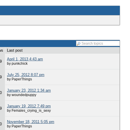
ws
Last post
April 1, 2013 4:43 am
9
by punkchick
July 25, 2012 8:07 pm
9
by PaperThings
January 23, 2012 1:34 am
0
by woundedpuppy
January 19, 2012 7:49 pm
9
by Females_crying_is_sexy
November 18, 2011 5:05 pm
0
by PaperThings