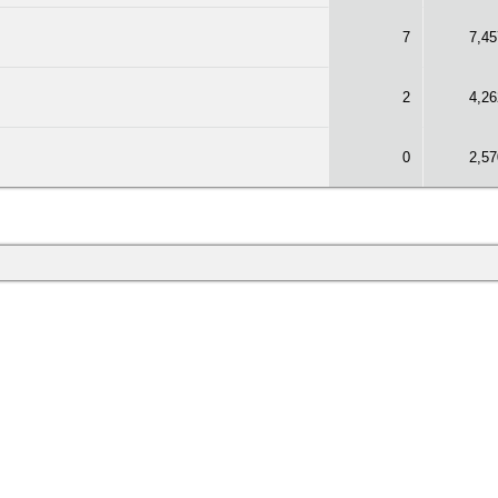
7
7,45
2
4,26
0
2,57