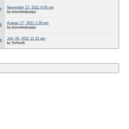
November 13, 2011 4:05 am
7
by woundedpuppy
August 17, 2011 1:39 pm
2
by woundedpuppy
July 29, 2011 11:31 am
0
by TorNorth