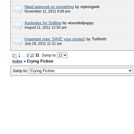
Need approval on something
by reptongeek
November 11, 2011 9:09 pm
Apologies for Stalling
by woundedpuppy
August 11, 2011 12:50 am
Important note: SAVE your stories!
by TorNorth
July 29, 2011 11:31 am
1
…
9
10
11
Jump to
Index
» Crying Fiction
Jump to: