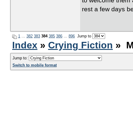
to welcome them a
rest a few days b
1
…
382
383
384
385
386
…
896
Jump to
Index
»
Crying Fiction
» M
Jump to:
Switch to mobile format