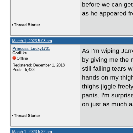
before we can get 
as he appeared f
•
Thread Starter
March 1, 2023 5:03 am
Princess_Lucky1731
As I'm wiping Jarr
Godlike
Offline
by giving me the m
Registered: December 1, 2018
still falling tears
Posts: 5,433
hands on my thigh
thighs jiggle freel
pants. I'm surpri
on just as much a
•
Thread Starter
March 1, 2023 5:32 am