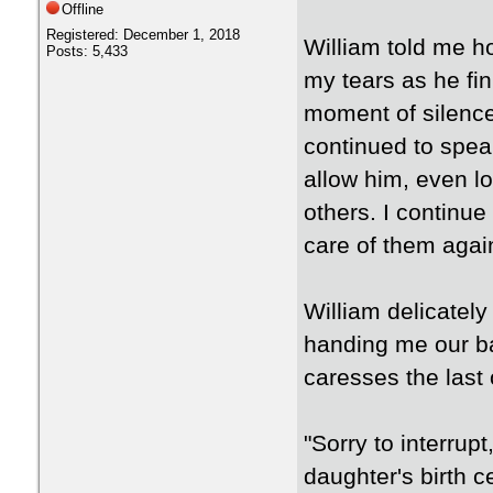
Offline
Registered: December 1, 2018
William told me ho
Posts: 5,433
my tears as he fin
moment of silence
continued to spea
allow him, even lo
others. I continue
care of them agai
William delicatel
handing me our ba
caresses the last 
"Sorry to interrup
daughter's birth c