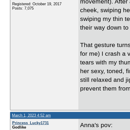
movement). After 
Registered: October 19, 2017
Posts: 7,075
cheek, swiping her
swiping my thin te
their way down to 
That gesture turn
for me) I crash a 
tears with my thum
her sexy, toned, f
still relaxed and 
prevent them from
March 1, 2023 4:52 am
Princess_Lucky1731
Anna's pov:
Godlike