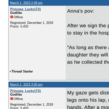
March 1, 2023 2:49 pm
Princess_Lucky1731
Anna's pov:
Godlike
Offline
Registered: December 1, 2018
After we sign the
Posts: 5,433
to stay in the hosp
"As long as there 
daughter they will
as he collected t
•
Thread Starter
March 1, 2023 3:00 pm
Princess_Lucky1731
My gaze gets dist
Godlike
Offline
legs onto his lap
Registered: December 1, 2018
hands. After a mom
Posts: 5,433