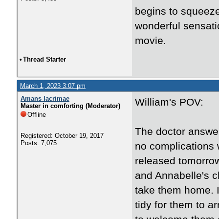
begins to squeeze 
wonderful sensatio
movie.
•
Thread Starter
March 1, 2023 3:07 pm
Amans lacrimae
William's POV:
Master in comforting (Moderator)
Offline
The doctor answer
Registered: October 19, 2017
Posts: 7,075
no complications w
released tomorrow
and Annabelle's c
take them home. I 
tidy for them to a