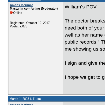
Amans lacrimae
William’s POV:
Master in comforting (Moderator)
Offline
The doctor breaks 
Registered: October 19, 2017
Posts: 7,075
need both of your 
well as her name 
public records." 
me showing us s
I sign and give th
I hope we get to 
March 1, 2023 6:11 am
Amans lacrimae