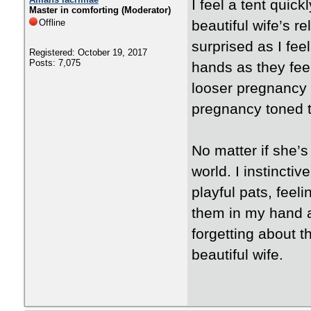
I feel a tent quic
Master in comforting (Moderator)
Offline
beautiful wife’s re
surprised as I fe
Registered: October 19, 2017
Posts: 7,075
hands as they feel
looser pregnancy 
pregnancy toned t
No matter if she’s 
world. I instinctiv
playful pats, feel
them in my hand as
forgetting about 
beautiful wife.