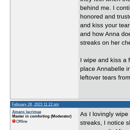
behind me. I contin
honored and trust
and kiss your tears
and how Anna does
streaks on her ch
I wipe and kiss a
place Annabelle i
leftover tears fro
February 28, 2023 11:22 pm
Amans lacrimae
As I lovingly wipe
Master in comforting (Moderator)
Offline
streaks, I notice 