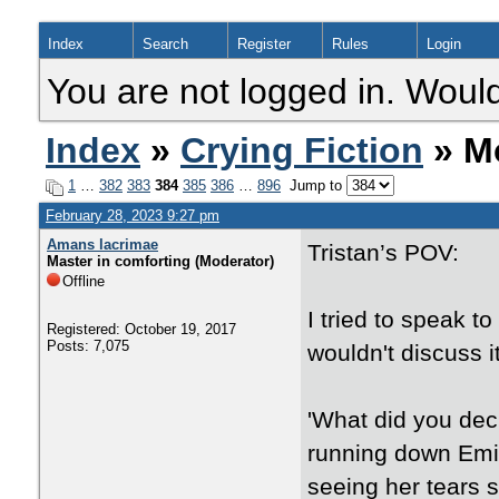
Index
Search
Register
Rules
Login
You are not logged in. Would
Index
»
Crying Fiction
» Mo
1
…
382
383
384
385
386
…
896
Jump to
February 28, 2023 9:27 pm
Amans lacrimae
Tristan’s POV:
Master in comforting (Moderator)
Offline
I tried to speak t
Registered: October 19, 2017
Posts: 7,075
wouldn't discuss it
'What did you deci
running down Emil
seeing her tears 