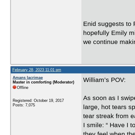
Enid suggests to 
hopefully Emily mi
we continue maki
February 28, 2023 11:01 pm
Amans lacrimae
William’s POV:
Master in comforting (Moderator)
Offline
As soon as I swip
Registered: October 19, 2017
Posts: 7,075
large, hot tears s
tear streak from 
I smile: “ Have I
they feel when th