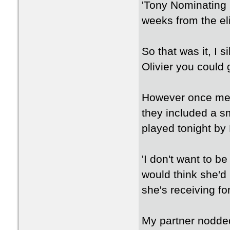
'Tony Nominating 
weeks from the eli
So that was it, I 
Olivier you could g
However once me a
they included a sm
played tonight by
'I don't want to b
would think she'd
she's receiving for
My partner nodded