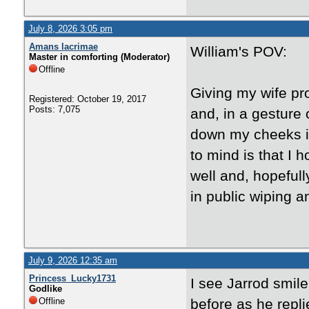
July 8, 2026 3:05 pm
Amans lacrimae
William's POV:
Master in comforting (Moderator)
Offline
Giving my wife p
Registered: October 19, 2017
Posts: 7,075
and, in a gesture 
down my cheeks in 
to mind is that I 
well and, hopeful
in public wiping a
July 9, 2026 12:35 am
Princess_Lucky1731
I see Jarrod smil
Godlike
Offline
before as he repl