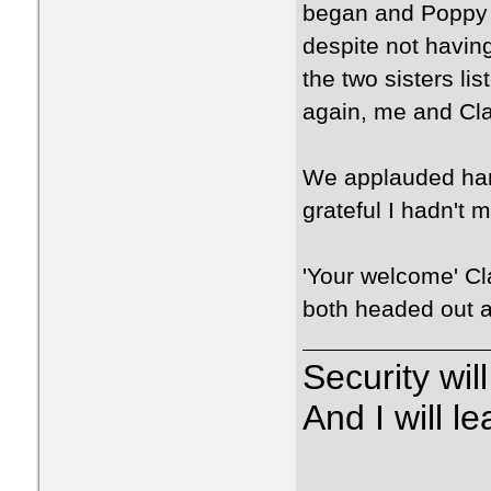
began and Poppy h
despite not having
the two sisters li
again, me and Cla
We applauded han
grateful I hadn't m
'Your welcome' Cl
both headed out a
Security wi
And I will 