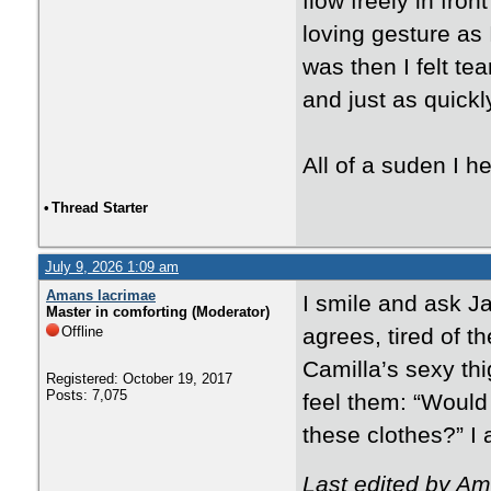
flow freely in fro
loving gesture as
was then I felt te
and just as quickly
All of a suden I he
•
Thread Starter
July 9, 2026 1:09 am
Amans lacrimae
I smile and ask J
Master in comforting (Moderator)
Offline
agrees, tired of t
Camilla’s sexy thig
Registered: October 19, 2017
Posts: 7,075
feel them: “Would
these clothes?” I a
Last edited by Am