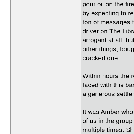
pour oil on the f
by expecting to re
ton of messages f
driver on The Lib
arrogant at all, b
other things, bou
cracked one.
Within hours the 
faced with this ba
a generous settle
It was Amber who l
of us in the grou
multiple times. S