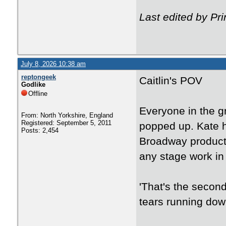
Last edited by Pr
July 8, 2026 10:38 am
reptongeek
Caitlin's POV
Godlike
Offline
Everyone in the g
From: North Yorkshire, England
Registered: September 5, 2011
popped up. Kate h
Posts: 2,454
Broadway product
any stage work in 
'That's the secon
tears running dow