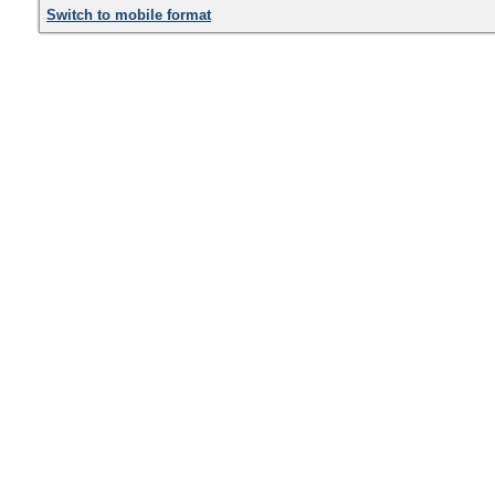
Switch to mobile format