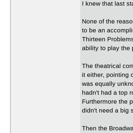
I knew that last 
None of the reas
to be an accompli
Thirteen Problems
ability to play the
The theatrical co
it either, pointin
was equally unkn
hadn't had a top r
Furthermore the pl
didn't need a big 
Then the Broadwa