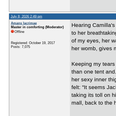
July 8, 2026 2:49 pm
Amans lacrimae
Hearing Camilla's
Master in comforting (Moderator)
Offline
to her breathtakin
of my eyes, her wa
Registered: October 19, 2017
Posts: 7,075
her womb, gives 
Keeping my tears 
than one tent and.
her sexy inner thi
felt: "It seems Ja
taking its toll on 
mall, back to the