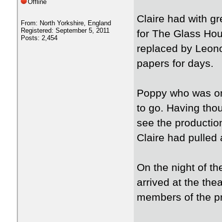
Offline
Claire had with gr
From: North Yorkshire, England
Registered: September 5, 2011
for The Glass Hou
Posts: 2,454
replaced by Leono
papers for days.
Poppy who was on 
to go. Having thoug
see the production
Claire had pulled 
On the night of t
arrived at the the
members of the pr