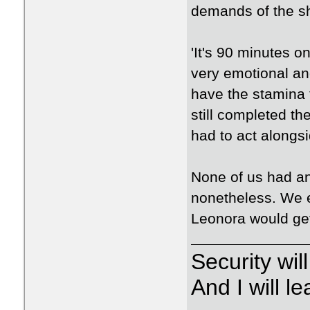
demands of the s
'It's 90 minutes o
very emotional an
have the stamina 
still completed th
had to act alongsi
None of us had an
nonetheless. We e
Leonora would get
Security wi
And I will 