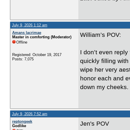
July 9, 2026 1:12 am
Amans lacrimae
William’s POV:
Master in comforting (Moderator)
Offline
I don’t even reply
Registered: October 19, 2017
Posts: 7,075
quickly filling wit
wipe her very aest
honor each and ev
down my cheeks.
July 9, 2026 7:52 am
reptongeek
Jen's POV
Godlike