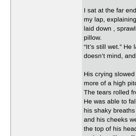
I sat at the far e
my lap, explaining 
laid down , spraw
pillow.
“It’s still wet.” He
doesn’t mind, and
His crying slowed
more of a high pi
The tears rolled f
He was able to fall
his shaky breaths 
and his cheeks wer
the top of his hea