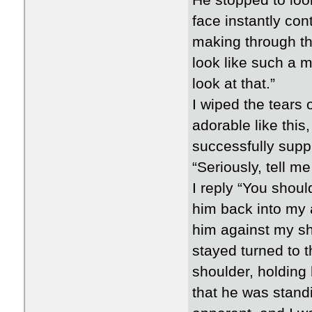
He stopped to look
face instantly con
making through th
look like such a m
look at that.”
I wiped the tears
adorable like this
successfully supp
“Seriously, tell me
I reply “You should
him back into my 
him against my sh
stayed turned to t
shoulder, holding
that he was stan