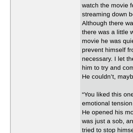
watch the movie f
streaming down bot
Although there was
there was a little
movie he was quiet
prevent himself f
necessary. I let t
him to try and com
He couldn’t, maybe
“You liked this one
emotional tension
He opened his mou
was just a sob, an
tried to stop hims