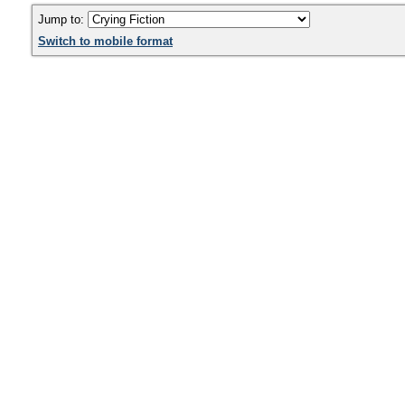
Jump to:
Switch to mobile format