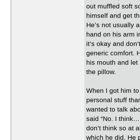
out muffled soft s
himself and get th
He’s not usually a
hand on his arm i
it’s okay and don’
generic comfort. 
his mouth and let
the pillow.
When I got him to 
personal stuff th
wanted to talk abo
said “No. I think… 
don’t think so at 
which he did. He p