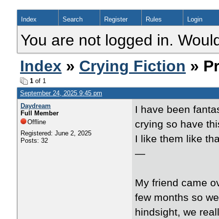
Index
Search
Register
Rules
Login
You are not logged in. Would
Index
»
Crying Fiction
» Pr
1
of 1
September 24, 2025 9:45 pm
Daydream
I have been fanta
Full Member
Offline
crying so have thi
Registered: June 2, 2025
I like them like tha
Posts: 32
—
My friend came ov
few months so we f
hindsight, we real