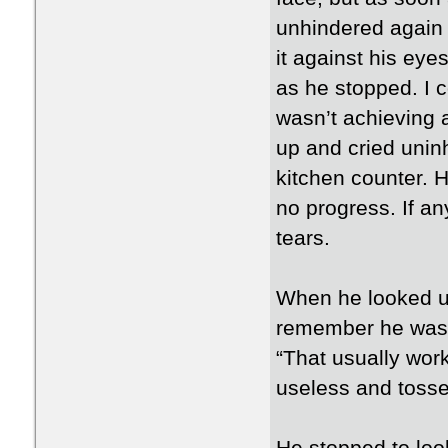
unhindered again 
it against his ey
as he stopped. I co
wasn’t achieving 
up and cried uninh
kitchen counter. 
no progress. If an
tears.
When he looked up
remember he wasn
“That usually wor
useless and tossed