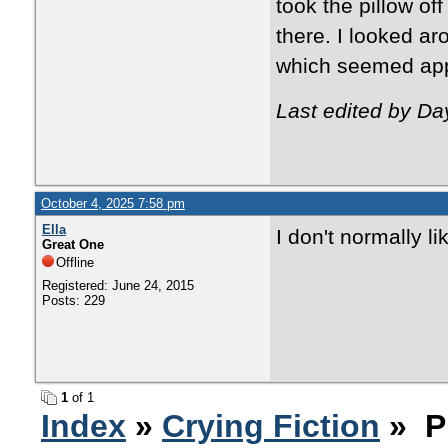
took the pillow of
there. I looked a
which seemed appr
Last edited by D
October 4, 2025 7:58 pm
Ella
I don't normally l
Great One
Offline
Registered: June 24, 2015
Posts: 229
1
of 1
Index
»
Crying Fiction
» P