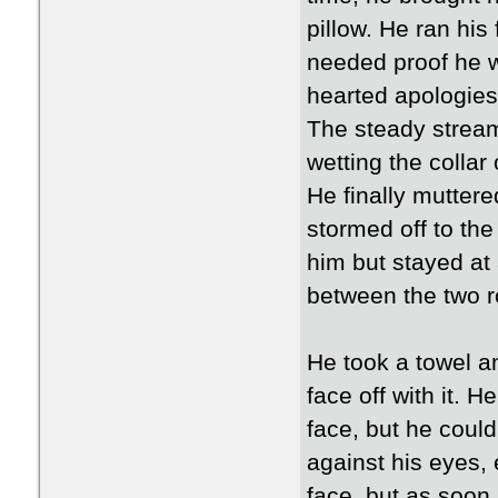
pillow. He ran his
needed proof he w
hearted apologies
The steady stream
wetting the collar o
He finally mutter
stormed off to the
him but stayed at
between the two 
He took a towel an
face off with it. H
face, but he could
against his eyes, 
face, but as soon 