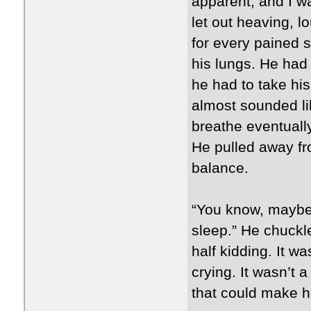
apparent, and I w
let out heaving, l
for every pained s
his lungs. He had 
he had to take his 
almost sounded lik
breathe eventuall
He pulled away fr
balance.
“You know, maybe 
sleep.” He chuckle
half kidding. It wa
crying. It wasn’t a
that could make hi