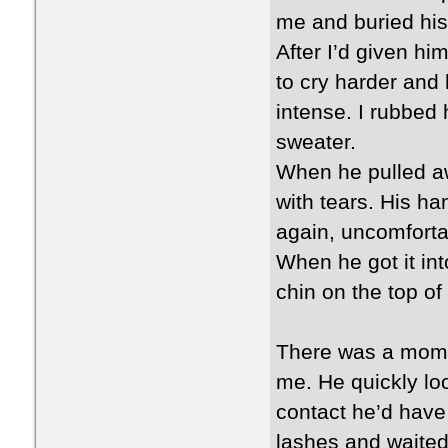
me and buried his 
After I’d given h
to cry harder and
intense. I rubbed
sweater.
When he pulled aw
with tears. His ha
again, uncomfortab
When he got it int
chin on the top of i
There was a momen
me. He quickly lo
contact he’d have 
lashes and waited 