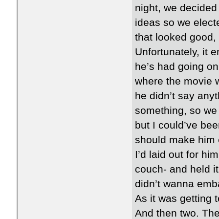
night, we decided
ideas so we elect
that looked good, 
Unfortunately, it
he’s had going on,
where the movie w
he didn’t say anyt
something, so we 
but I could’ve bee
should make him e
I’d laid out for h
couch- and held it
didn’t wanna emb
As it was getting t
And then two. Then