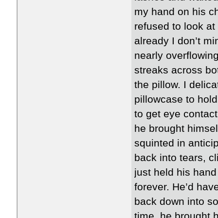
my hand on his ch
refused to look at
already I don’t mi
nearly overflowin
streaks across bo
the pillow. I deli
pillowcase to hold
to get eye contact
he brought himself
squinted in antici
back into tears, cl
just held his hand 
forever. He’d hav
back down into so
time, he brought 