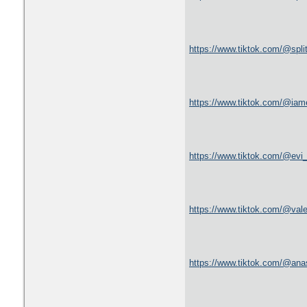
https://www.tiktok.com/@spl
https://www.tiktok.com/@ia
https://www.tiktok.com/@ev
https://www.tiktok.com/@val
https://www.tiktok.com/@an