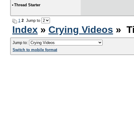
•
Thread Starter
1
2
Jump to
Index
»
Crying Videos
» Ti
Jump to:
Switch to mobile format