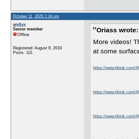
October 11, 2025 1:24 pm
andjyx
Oriass wrote:
Senior member
Offline
More videos! Th
Registered: August 8, 2019
at some surface
Posts: 115
https://www.tiktok.com/
https://www.tiktok.com
https://www.tiktok.com/