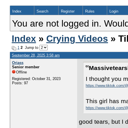
Index
Search
Register
Rules
Login
You are not logged in. Would
Index
»
Crying Videos
» Ti
1
2
Jump to
September 28, 2025 3:58 am
Oriass
Massivetears
Senior member
Offline
I thought you mi
Registered: October 31, 2023
Posts: 97
https://www.tiktok.com
This girl has m
https://www.tiktok.com
good tears, but I d