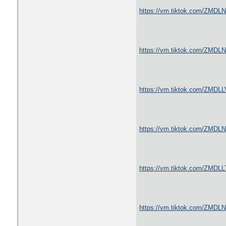
https://vm.tiktok.com/ZMDL
https://vm.tiktok.com/ZMDL
https://vm.tiktok.com/ZMDLL
https://vm.tiktok.com/ZMDL
https://vm.tiktok.com/ZMDLL
https://vm.tiktok.com/ZMDL