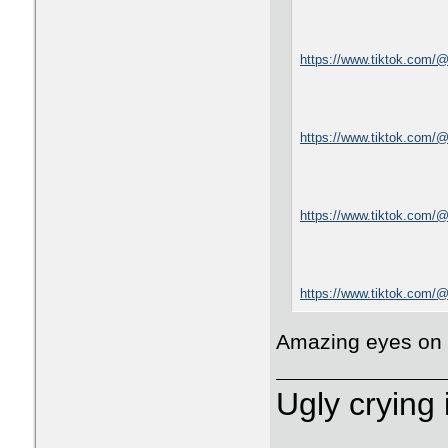
https://www.tiktok.com/
https://www.tiktok.com/
https://www.tiktok.com
https://www.tiktok.com
Amazing eyes on
Ugly crying 