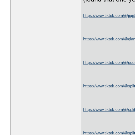
https://www.tiktok.com/@jiuj
https://www.tiktok.com/@gi
https://www.tiktok.com/@us
https://www.tiktok.com/@spl
https://www.tiktok.com/@spl
https://www.tiktok.com/@spl