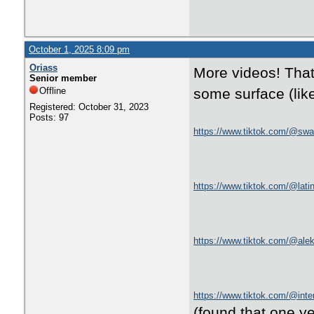
October 1, 2025 8:09 pm
Oriass
More videos! That
Senior member
Offline
some surface (like
Registered: October 31, 2023
Posts: 97
https://www.tiktok.com/@swa
https://www.tiktok.com/@la
https://www.tiktok.com/@ale
https://www.tiktok.com/@int
(found that one y