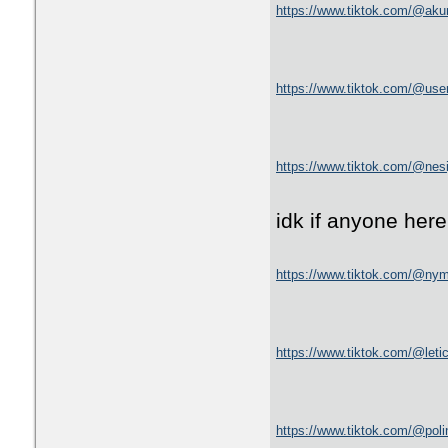
https://www.tiktok.com/@ak
https://www.tiktok.com/@us
https://www.tiktok.com/@ne
idk if anyone here 
https://www.tiktok.com/@ny
https://www.tiktok.com/@le
https://www.tiktok.com/@poli