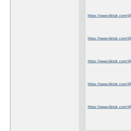
https://www.tiktok.com/
https://www.tiktok.com/@
https://www.tiktok.com/
https://www.tiktok.com/
https://www.tiktok.com/