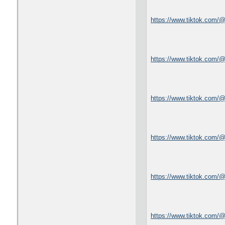
https://www.tiktok.com/
https://www.tiktok.com/
https://www.tiktok.com/
https://www.tiktok.com/
https://www.tiktok.com
https://www.tiktok.com