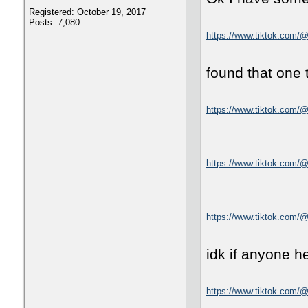
Registered: October 19, 2017
Posts: 7,080
https://www.tiktok.com/
found that one 
https://www.tiktok.com
https://www.tiktok.com
https://www.tiktok.com/
idk if anyone he
https://www.tiktok.com