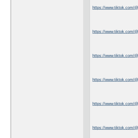
https://www.tiktok.com/
https://www.tiktok.com/
https://www.tiktok.com
https://www.tiktok.com
https://www.tiktok.com/
https://www.tiktok.com/