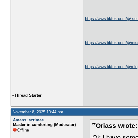
https://www.tiktok.com/@.se
https://www.tiktok.com/@mis
https://www.tiktok.com/@rol
•
Thread Starter
November 8, 2025 10:44 pm
Amans lacrimae
Oriass wrote:
Master in comforting (Moderator)
Offline
Ok I have some 