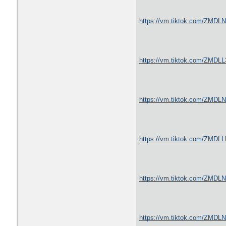
https://vm.tiktok.com/ZMDL
https://vm.tiktok.com/ZMDL
https://vm.tiktok.com/ZMDL
https://vm.tiktok.com/ZMDL
https://vm.tiktok.com/ZMDL
https://vm.tiktok.com/ZMDL