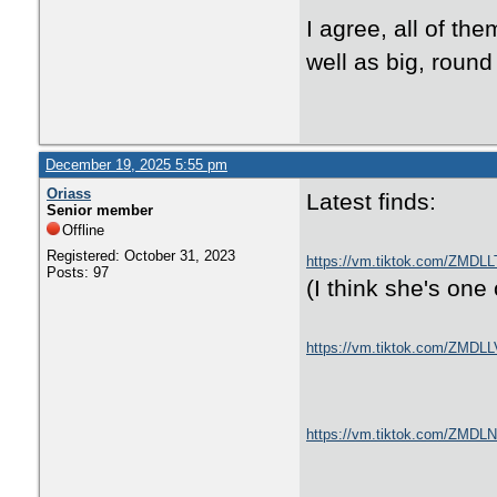
I agree, all of the
well as big, round
December 19, 2025 5:55 pm
Oriass
Latest finds:
Senior member
Offline
Registered: October 31, 2023
https://vm.tiktok.com/ZMDLL
Posts: 97
(I think she's one 
https://vm.tiktok.com/ZMDL
https://vm.tiktok.com/ZMDL