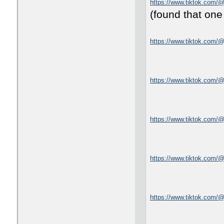
https://www.tiktok.com/
(found that one
https://www.tiktok.com/@
https://www.tiktok.com
https://www.tiktok.com
https://www.tiktok.com/
https://www.tiktok.com/