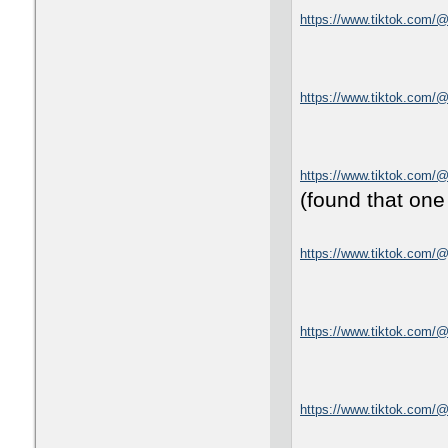
https://www.tiktok.com
https://www.tiktok.com/
https://www.tiktok.com/
(found that one
https://www.tiktok.com/@
https://www.tiktok.com
https://www.tiktok.com