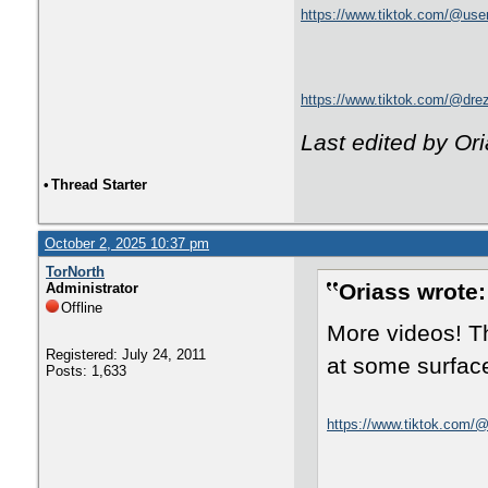
https://www.tiktok.com/@us
https://www.tiktok.com/@dr
Last edited by Or
•
Thread Starter
October 2, 2025 10:37 pm
TorNorth
Oriass wrote:
Administrator
Offline
More videos! Th
Registered: July 24, 2011
at some surface
Posts: 1,633
https://www.tiktok.com/