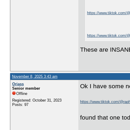
https://www.tiktok.com
https://www.tiktok.com
These are INSAN
November 8, 2025 3:43 am
Oriass
Ok I have some ne
Senior member
Offline
Registered: October 31, 2023
https://www.tiktok.com/@rap
Posts: 97
found that one tod