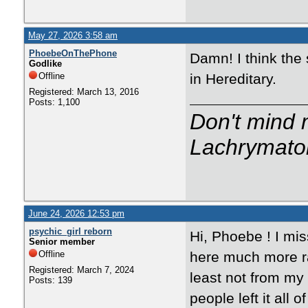
May 27, 2026 3:58 am
PhoebeOnThePhone
Damn! I think the
Godlike
Offline
in Hereditary.
Registered: March 13, 2016
Posts: 1,100
Don't mind m
Lachrymator
June 24, 2026 12:53 pm
psychic_girl reborn
Hi, Phoebe ! I mi
Senior member
Offline
here much more ra
Registered: March 7, 2024
least not from my
Posts: 139
people left it all