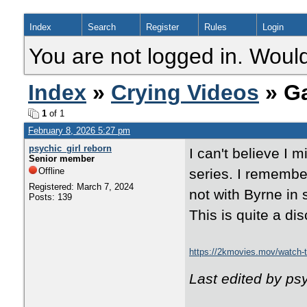
Index
Search
Register
Rules
Login
You are not logged in. Would
Index
»
Crying Videos
» Ga
1
of 1
February 8, 2026 5:27 pm
psychic_girl reborn
I can't believe I 
Senior member
Offline
series. I remembe
Registered: March 7, 2024
not with Byrne in
Posts: 139
This is quite a dis
https://2kmovies.mov/watch-
Last edited by ps