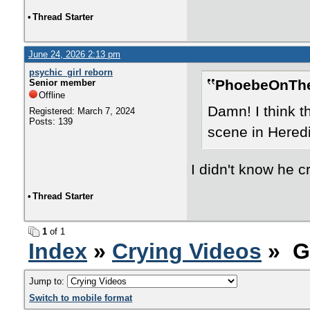
•
Thread Starter
June 24, 2026 2:13 pm
psychic_girl reborn
PhoebeOnThe
Senior member
Offline
Damn! I think t
Registered: March 7, 2024
Posts: 139
scene in Heredi
I didn't know he cr
•
Thread Starter
1
of 1
Index
»
Crying Videos
» Ga
Jump to:
Switch to mobile format