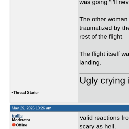
was going "I'll ne
The other woman 
traumatized by th
rest of the flight.
The flight itself 
landing.
Ugly crying 
•
Thread Starter
May 29, 2026 10:26 am
truffle
Valid reactions f
Moderator
Offline
scary as hell.