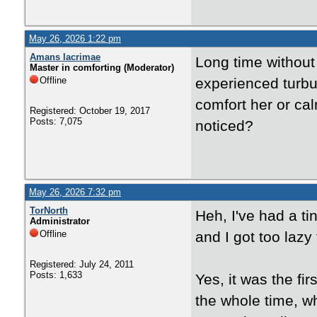
May 26, 2026 1:22 pm
Amans lacrimae
Long time without 
Master in comforting (Moderator)
Offline
experienced turbu
comfort her or c
Registered: October 19, 2017
Posts: 7,075
noticed?
May 26, 2026 7:32 pm
TorNorth
Heh, I've had a ti
Administrator
Offline
and I got too lazy
Registered: July 24, 2011
Posts: 1,633
Yes, it was the fir
the whole time, w