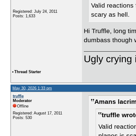
Valid reactions
Registered: July 24, 2011
scary as hell.
Posts: 1,633
Hi Truffle, long t
dumbass though w
Ugly crying 
•
Thread Starter
May 30, 2026 1:33 pm
truffle
Amans lacrim
Moderator
Offline
Registered: August 17, 2011
truffle wrot
Posts: 530
Valid reacti
planes is sca