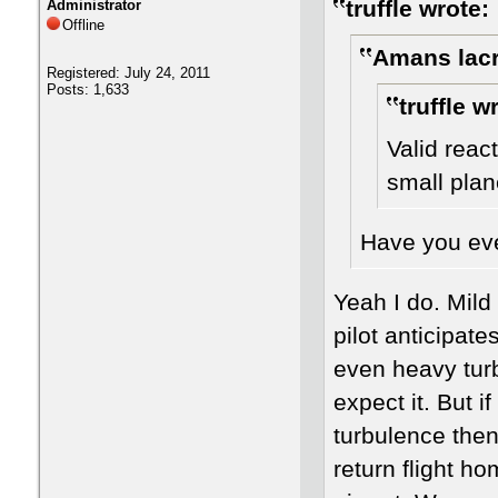
truffle wrote:
Administrator
Offline
Amans lacr
Registered: July 24, 2011
Posts: 1,633
truffle w
Valid reac
small plan
Have you ever
Yeah I do. Mild 
pilot anticipat
even heavy tur
expect it. But 
turbulence then
return flight h