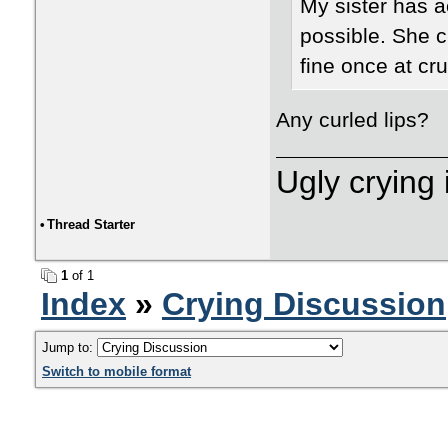
My sister has a
possible. She cr
fine once at cru
Any curled lips?
Ugly crying 
•
Thread Starter
1
of 1
Index
»
Crying Discussion
Jump to:
Switch to mobile format