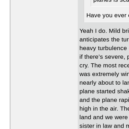
Have you ever c
Yeah I do. Mild br
anticipates the t
heavy turbulence 
if there’s severe,
cry. The most rece
was extremely wi
nearly about to la
plane started sha
and the plane rap
high in the air. T
land and we were g
sister in law and 