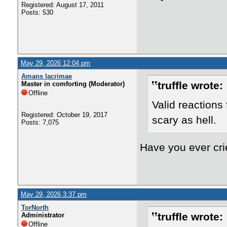
Registered: August 17, 2011
Posts: 530
May 29, 2026 12:04 pm
Amans lacrimae
truffle wrote:
Master in comforting (Moderator)
Offline
Valid reactions
Registered: October 19, 2017
scary as hell.
Posts: 7,075
Have you ever crie
May 29, 2026 3:37 pm
TorNorth
truffle wrote:
Administrator
Offline