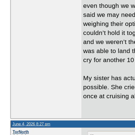
even though we wer
said we may need t
weighing their op
couldn’t hold it t
and we weren’t the
was able to land 
cry for another 1
My sister has actu
possible. She cries
once at cruising a
June 4, 2026 8:27 pm
TorNorth