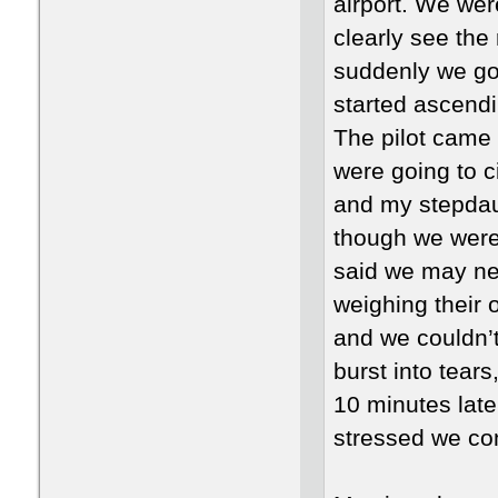
airport. We wer
clearly see the
suddenly we go
started ascendi
The pilot came 
were going to ci
and my stepdaug
though we were 
said we may nee
weighing their 
and we couldn’t
burst into tear
10 minutes late
stressed we con