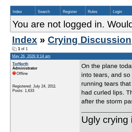
Index
Search
Register
Rules
Login
You are not logged in. Would
Index
»
Crying Discussion
1
of 1
May 26, 2026 9:14 am
TorNorth
On the plane toda
Administrator
Offline
into tears, and so
running tears that
Registered: July 24, 2011
Posts: 1,633
had curled lips. T
after the storm p
Ugly crying 