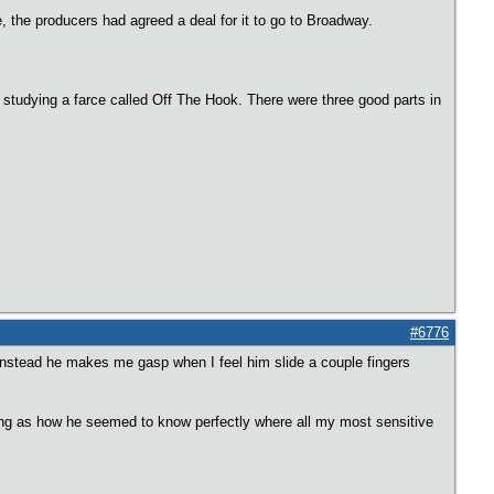
the producers had agreed a deal for it to go to Broadway.
studying a farce called Off The Hook. There were three good parts in
#6776
Instead he makes me gasp when I feel him slide a couple fingers
 seeing as how he seemed to know perfectly where all my most sensitive