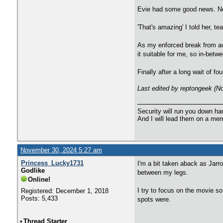
Evie had some good news. Not
'That's amazing' I told her, 
As my enforced break from act
it suitable for me, so in-betwe
Finally after a long wait of
Last edited by reptongeek (
Security will run you down ha
And I will lead them on a mer
November 30, 2024 5:27 am
Princess_Lucky1731
I'm a bit taken aback as Jarr
Godlike
between my legs.
Online!
I try to focus on the movie so
Registered: December 1, 2018
Posts: 5,433
spots were.
•
Thread Starter