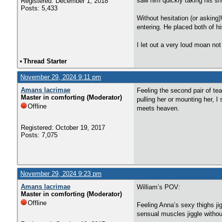
saw him quickly taking his sh
Registered: December 1, 2018
Posts: 5,433
Without hesitation (or askin
entering. He placed both of 
I let out a very loud moan not
•
Thread Starter
November 29, 2024 9:11 pm
Amans lacrimae
Feeling the second pair of te
Master in comforting (Moderator)
pulling her or mounting her, I
Offline
meets heaven.
Registered: October 19, 2017
Posts: 7,075
November 29, 2024 9:23 pm
Amans lacrimae
William’s POV:
Master in comforting (Moderator)
Offline
Feeling Anna’s sexy thighs jig
sensual muscles jiggle without