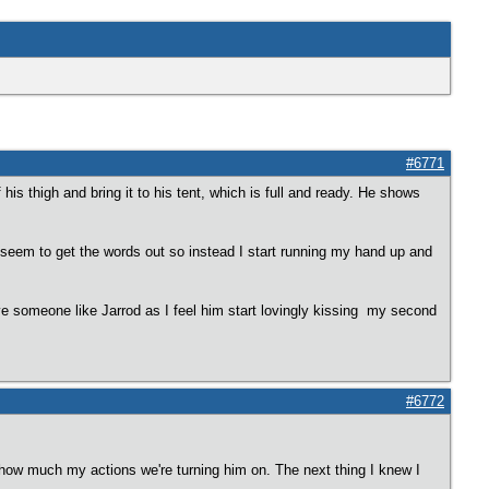
#6771
his thigh and bring it to his tent, which is full and ready. He shows
't seem to get the words out so instead I start running my hand up and
ave someone like Jarrod as I feel him start lovingly kissing my second
#6772
ze how much my actions we're turning him on. The next thing I knew I