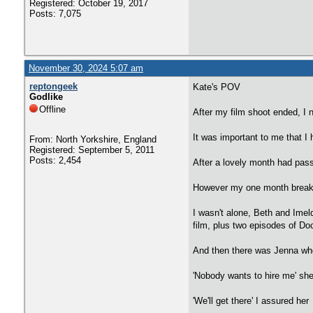
Registered: October 19, 2017
Posts: 7,075
November 30, 2024 5:07 am
reptongeek
Kate's POV
Godlike
Offline
After my film shoot ended, I n
It was important to me that I 
From: North Yorkshire, England
Registered: September 5, 2011
Posts: 2,454
After a lovely month had passe
However my one month break 
I wasn't alone, Beth and Imel
film, plus two episodes of Do
And then there was Jenna who
'Nobody wants to hire me' she
'We'll get there' I assured her