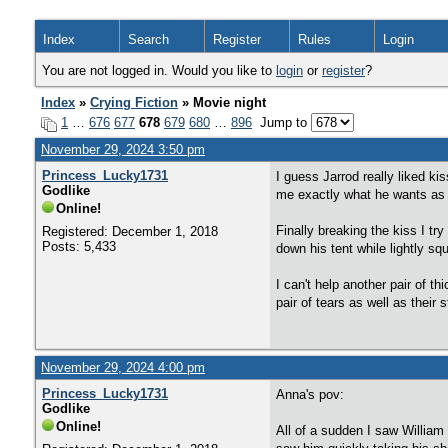
Index
Search
Register
Rules
Login
You are not logged in. Would you like to
login
or
register
?
Index
»
Crying Fiction
» Movie night
1
…
676
677
678
679
680
…
896
Jump to
November 29, 2024 3:50 pm
Princess_Lucky1731
I guess Jarrod really liked ki
Godlike
me exactly what he wants as h
Online!
Finally breaking the kiss I tr
Registered: December 1, 2018
Posts: 5,433
down his tent while lightly squ
I can't help another pair of 
pair of tears as well as their
November 29, 2024 4:00 pm
Princess_Lucky1731
Anna's pov:
Godlike
Online!
All of a sudden I saw William 