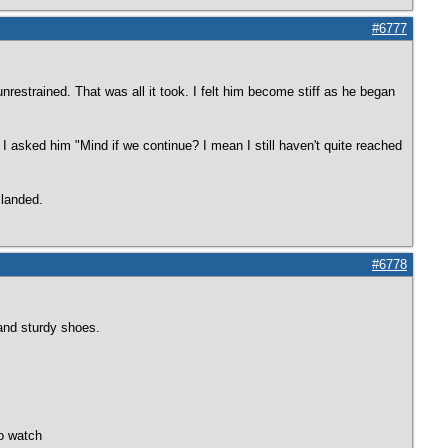
#6777
restrained. That was all it took. I felt him become stiff as he began
I asked him "Mind if we continue? I mean I still haven't quite reached
 landed.
#6778
and sturdy shoes.
to watch