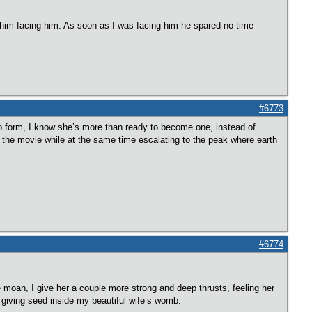
 him facing him. As soon as I was facing him he spared no time
#6773
 to form, I know she’s more than ready to become one, instead of
ng the movie while at the same time escalating to the peak where earth
#6774
re moan, I give her a couple more strong and deep thrusts, feeling her
fe giving seed inside my beautiful wife’s womb.