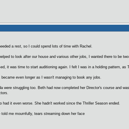
eeded a rest, so I could spend lots of time with Rachel.
helped to look after our house and various other jobs, I wanted there to be two o
d, it was time to start auditioning again. I felt I was in a holding pattern, as 
became even longer as I wasn't managing to book any jobs.
da were struggling too. Beth had now completed her Director's course and wa
ctors.
 had it even worse. She hadn't worked since the Thriller Season ended.
 told me mournfully, tears streaming down her face