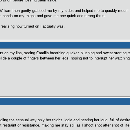
orts off before tossing them aside.
g)William then gently grabbed me by my sides and helped me to quickly mount
his hands on my thighs and gave me one quick and strong thrust.
 realizing how turned on I actually was.
ars on my lips, seeing Camilla breathing quicker, blushing and sweat starting
 slide a couple of fingers between her legs, hoping not to interrupt her watchi
gling the sensual way only her thighs jiggle and hearing her loud, full of desi
 restraint or resistance, making me stay still as I shoot shot after shot of li