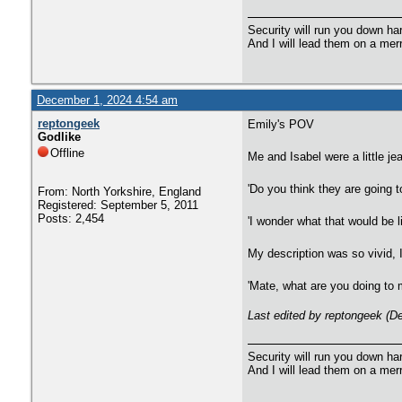
Security will run you down ha
And I will lead them on a mer
December 1, 2024 4:54 am
reptongeek
Emily's POV
Godlike
Offline
Me and Isabel were a little jea
'Do you think they are going 
From: North Yorkshire, England
Registered: September 5, 2011
Posts: 2,454
'I wonder what that would be l
My description was so vivid, I
'Mate, what are you doing to 
Last edited by reptongeek (D
Security will run you down ha
And I will lead them on a mer