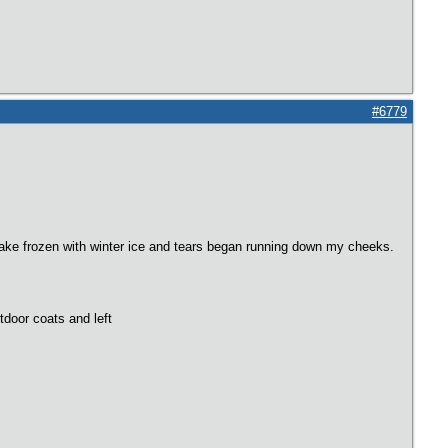
#6779
he lake frozen with winter ice and tears began running down my cheeks.
tdoor coats and left