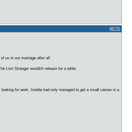
#6775
f us in our marriage after all.
The Lost Stranger wouldn't release for a while.
s looking for work. Imelda had only managed to get a small cameo in a