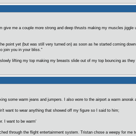
liam give me a couple more strong and deep thrusts making my muscles jiggle un
he point yet (but was still very turned on) as soon as he started coming down 
to join you in your bliss."
 slowly lifting my top making my breasts slide out of my top bouncing as they
aking some warm jeans and jumpers. I also wore to the airport a warm anorak 
n't want to wear anything that showed off my figure so I said to him;
er. I want to be warm'
ched through the flight entertainment system. Tristan chose a weepy for me 