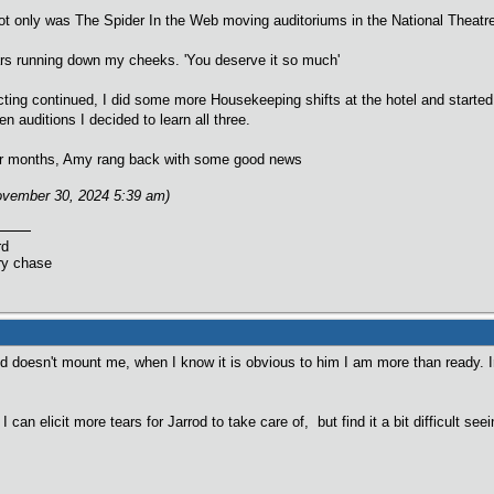
 only was The Spider In the Web moving auditoriums in the National Theatre, 
tears running down my cheeks. 'You deserve it so much'
ing continued, I did some more Housekeeping shifts at the hotel and started 
en auditions I decided to learn all three.
 four months, Amy rang back with some good news
November 30, 2024 5:39 am)
rd
ry chase
od doesn't mount me, when I know it is obvious to him I am more than ready. 
 I can elicit more tears for Jarrod to take care of, but find it a bit difficult