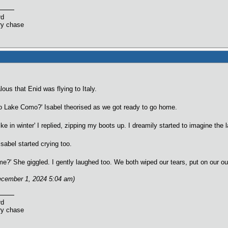
rd
ry chase
lous that Enid was flying to Italy.
to Lake Como?' Isabel theorised as we got ready to go home.
ike in winter' I replied, zipping my boots up. I dreamily started to imagine t
sabel started crying too.
me?' She giggled. I gently laughed too. We both wiped our tears, put on our ou
ecember 1, 2024 5:04 am)
rd
ry chase