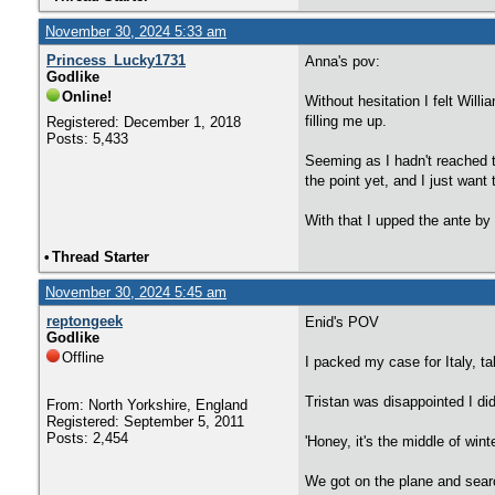
November 30, 2024 5:33 am
Princess_Lucky1731
Anna's pov:
Godlike
Online!
Without hesitation I felt Wil
filling me up.
Registered: December 1, 2018
Posts: 5,433
Seeming as I hadn't reached t
the point yet, and I just want 
With that I upped the ante by
•
Thread Starter
November 30, 2024 5:45 am
reptongeek
Enid's POV
Godlike
Offline
I packed my case for Italy, t
Tristan was disappointed I did
From: North Yorkshire, England
Registered: September 5, 2011
Posts: 2,454
'Honey, it's the middle of wint
We got on the plane and sear