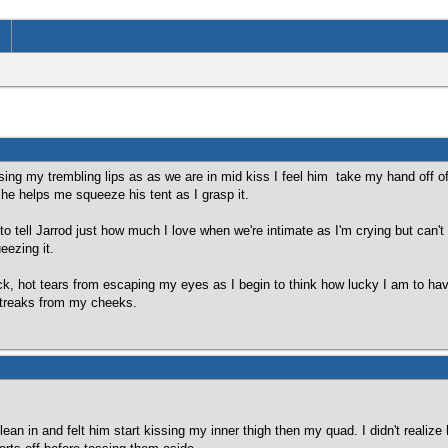
ssing my trembling lips as as we are in mid kiss I feel him take my hand off of 
e helps me squeeze his tent as I grasp it.
y to tell Jarrod just how much I love when we're intimate as I'm crying but can
eezing it.
thick, hot tears from escaping my eyes as I begin to think how lucky I am to h
 streaks from my cheeks.
lean in and felt him start kissing my inner thigh then my quad. I didn't reali