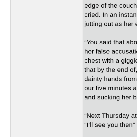
edge of the couch 
cried. In an instan
jutting out as her 
“You said that ab
her false accusati
chest with a giggl
that by the end o
dainty hands from
our five minutes 
and sucking her b
“Next Thursday at
“I’ll see you then”