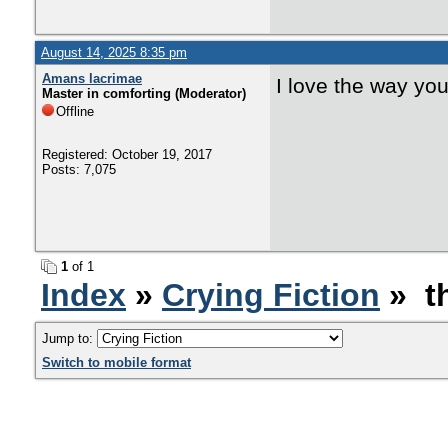
August 14, 2025 8:35 pm
Amans lacrimae
I love the way you
Master in comforting (Moderator)
Offline
Registered: October 19, 2017
Posts: 7,075
1
of 1
Index
»
Crying Fiction
» th
Jump to:
Switch to mobile format