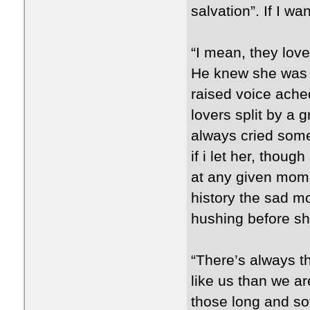
salvation”. If I wa
“I mean, they lov
He knew she was l
raised voice ache
lovers split by a 
always cried somet
if i let her, thou
at any given mome
history the sad m
hushing before she
“There’s always t
like us than we ar
those long and so