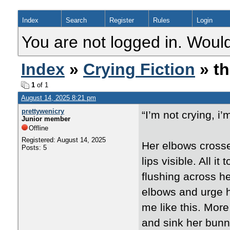
Index
Search
Register
Rules
Login
You are not logged in. Would
Index
»
Crying Fiction
» th
1
of 1
August 14, 2025 8:21 pm
prettywenicry
“I’m not crying, i
Junior member
Offline
Registered: August 14, 2025
Her elbows crossed
Posts: 5
lips visible. All i
flushing across h
elbows and urge h
me like this. More
and sink her bunny