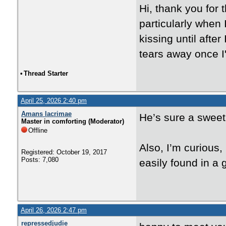
Hi, thank you for
particularly when 
kissing until afte
tears away once I
•
Thread Starter
April 25, 2026 2:40 pm
Amans lacrimae
He’s sure a sweet 
Master in comforting (Moderator)
Offline
Also, I’m curious,
Registered: October 19, 2017
Posts: 7,080
easily found in a 
April 26, 2026 2:47 pm
repressedjudie