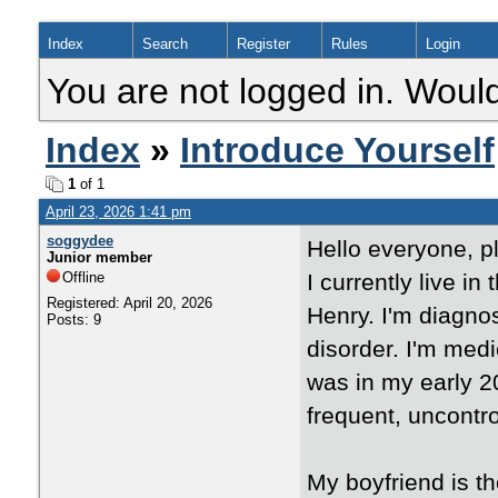
Index
Search
Register
Rules
Login
You are not logged in. Would
Index
»
Introduce Yourself
1
of 1
April 23, 2026 1:41 pm
soggydee
Hello everyone, p
Junior member
Offline
I currently live i
Registered: April 20, 2026
Henry. I'm diagn
Posts: 9
disorder. I'm med
was in my early 20
frequent, uncontro
My boyfriend is t