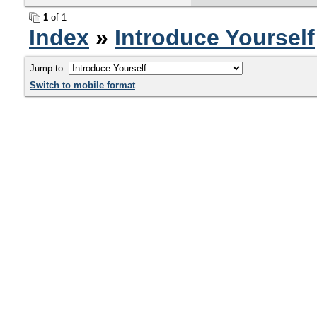
1
of 1
Index
»
Introduce Yourself
Jump to:
Switch to mobile format