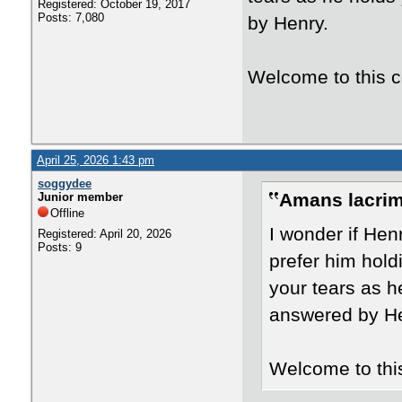
Registered: October 19, 2017
Posts: 7,080
by Henry.
Welcome to this 
April 25, 2026 1:43 pm
soggydee
Amans lacrim
Junior member
Offline
I wonder if Hen
Registered: April 20, 2026
Posts: 9
prefer him hold
your tears as h
answered by He
Welcome to thi