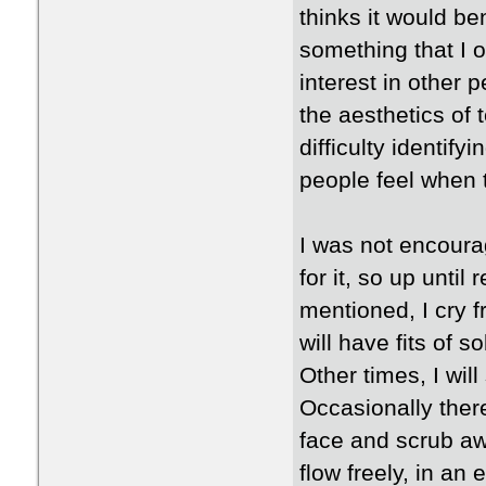
thinks it would be
something that I 
interest in other 
the aesthetics of 
difficulty identif
people feel when 
I was not encourag
for it, so up until
mentioned, I cry f
will have fits of
Other times, I will
Occasionally ther
face and scrub awa
flow freely, in an 