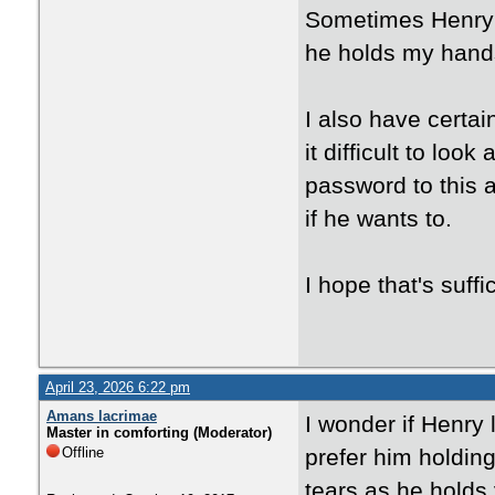
Sometimes Henry w
he holds my hands
I also have certa
it difficult to loo
password to this 
if he wants to.
I hope that's suffi
April 23, 2026 6:22 pm
Amans lacrimae
I wonder if Henry 
Master in comforting (Moderator)
Offline
prefer him holdin
tears as he holds