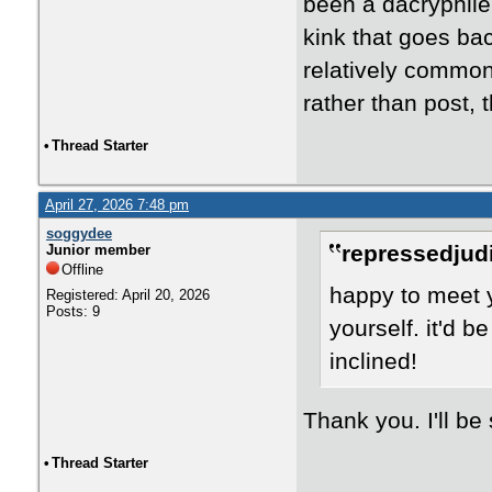
been a dacryphile 
kink that goes bac
relatively common,
rather than post, 
•
Thread Starter
April 27, 2026 7:48 pm
soggydee
repressedjudi
Junior member
Offline
happy to meet 
Registered: April 20, 2026
Posts: 9
yourself. it'd b
inclined!
Thank you. I'll be
•
Thread Starter