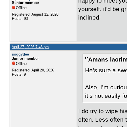
happy to meet you
Senior member
Offline
yourself. it'd be g
Registered: August 12, 2020
inclined!
Posts: 93
April 27, 2026 7:46 pm
soggydee
Amans lacrim
Junior member
Offline
He’s sure a swe
Registered: April 20, 2026
Posts: 9
Also, I’m curio
it’s not easily 
I do try to wipe h
often. Less often t