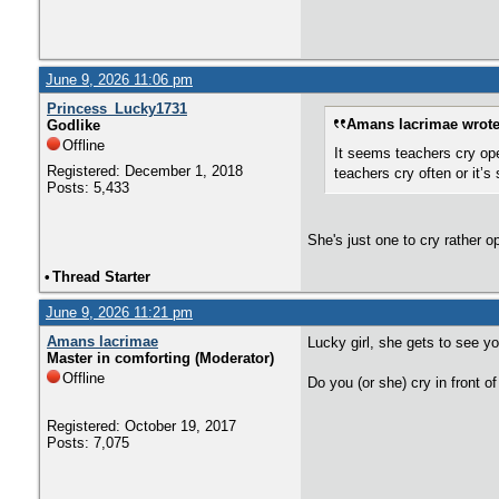
June 9, 2026 11:06 pm
Princess_Lucky1731
Amans lacrimae wrote
Godlike
Offline
It seems teachers cry ope
Registered: December 1, 2018
teachers cry often or it’
Posts: 5,433
She's just one to cry rather o
•
Thread Starter
June 9, 2026 11:21 pm
Amans lacrimae
Lucky girl, she gets to see y
Master in comforting (Moderator)
Offline
Do you (or she) cry in front 
Registered: October 19, 2017
Posts: 7,075