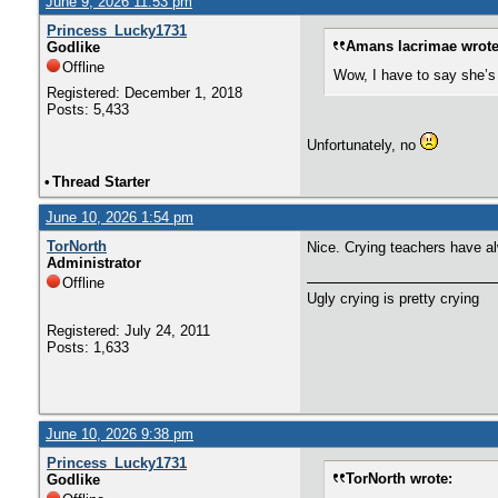
June 9, 2026 11:53 pm
Princess_Lucky1731
Amans lacrimae wrote
Godlike
Offline
Wow, I have to say she’s 
Registered: December 1, 2018
Posts: 5,433
Unfortunately, no
•
Thread Starter
June 10, 2026 1:54 pm
TorNorth
Nice. Crying teachers have a
Administrator
Offline
Ugly crying is pretty crying
Registered: July 24, 2011
Posts: 1,633
June 10, 2026 9:38 pm
Princess_Lucky1731
TorNorth wrote:
Godlike