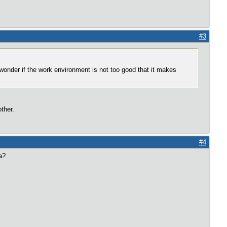
#3
 wonder if the work environment is not too good that it makes
ther.
#4
a?