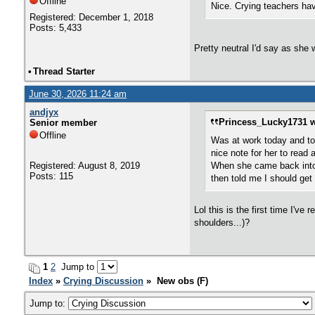
Offline
Nice. Crying teachers ha
Registered: December 1, 2018
Posts: 5,433
Pretty neutral I'd say as she 
•
Thread Starter
June 30, 2026 11:24 am
andjyx
Princess_Lucky1731 w
Senior member
Offline
Was at work today and to
nice note for her to read 
Registered: August 8, 2019
When she came back into 
Posts: 115
then told me I should get 
Lol this is the first time I'v
shoulders...)?
1
2
Jump to
Index
»
Crying Discussion
» New obs (F)
Jump to: