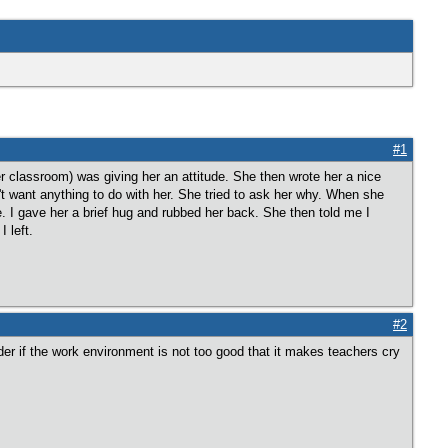
#1
classroom) was giving her an attitude. She then wrote her a nice
dn't want anything to do with her. She tried to ask her why. When she
 I gave her a brief hug and rubbed her back. She then told me I
 left.
#2
der if the work environment is not too good that it makes teachers cry