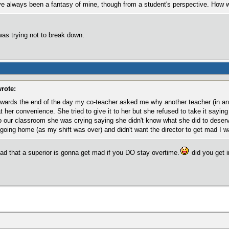
ve always been a fantasy of mine, though from a student's perspective. How 
was trying not to break down.
rote:
wards the end of the day my co-teacher asked me why another teacher (in ano
at her convenience. She tried to give it to her but she refused to take it sayin
our classroom she was crying saying she didn't know what she did to deserve
going home (as my shift was over) and didn't want the director to get mad I was
e read that a superior is gonna get mad if you DO stay overtime.
did you get i