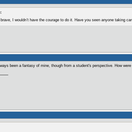
:
brave, I wouldn’t have the courage to do it. Have you seen anyone taking car
lways been a fantasy of mine, though from a student's perspective. How were