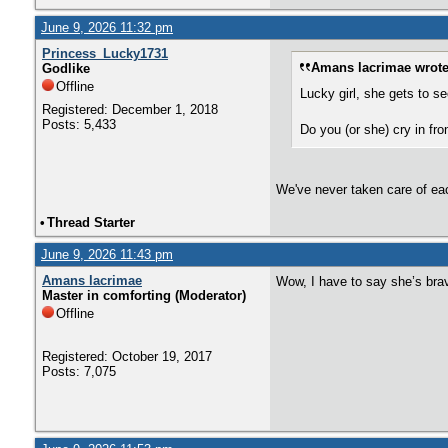
June 9, 2026 11:32 pm
Princess_Lucky1731
Amans lacrimae wrote
Godlike
Offline
Lucky girl, she gets to s
Registered: December 1, 2018
Posts: 5,433
Do you (or she) cry in fr
We've never taken care of each 
•
Thread Starter
June 9, 2026 11:43 pm
Amans lacrimae
Wow, I have to say she’s brav
Master in comforting (Moderator)
Offline
Registered: October 19, 2017
Posts: 7,075