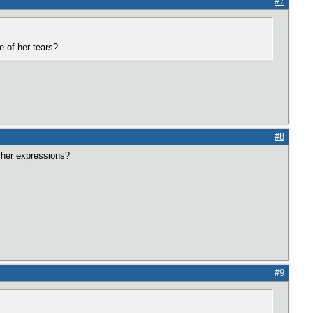
#7
e of her tears?
#8
 her expressions?
#9