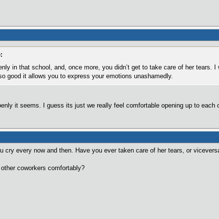
:
nly in that school, and, once more, you didn’t get to take care of her tears. I
s so good it allows you to express your emotions unashamedly.
penly it seems. I guess its just we really feel comfortable opening up to each o
ou cry every now and then. Have you ever taken care of her tears, or vicevers
of other coworkers comfortably?