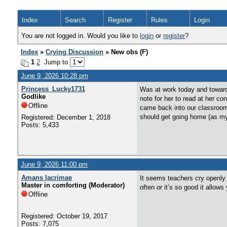
Index
Search
Register
Rules
Login
You are not logged in. Would you like to
login
or
register
?
Index
»
Crying Discussion
» New obs (F)
1
2
Jump to
June 9, 2026 10:28 pm
Princess_Lucky1731
Was at work today and toward
Godlike
note for her to read at her co
Offline
came back into our classroom 
should get going home (as my s
Registered: December 1, 2018
Posts: 5,433
June 9, 2026 11:00 pm
Amans lacrimae
It seems teachers cry openly i
Master in comforting (Moderator)
often or it’s so good it allo
Offline
Registered: October 19, 2017
Posts: 7,075