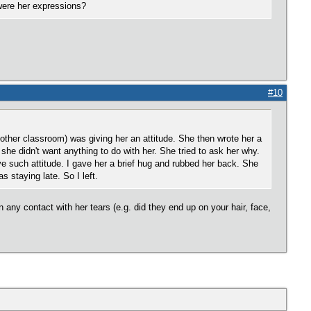
were her expressions?
#10
ther classroom) was giving her an attitude. She then wrote her a
g she didn't want anything to do with her. She tried to ask her why.
 such attitude. I gave her a brief hug and rubbed her back. She
 staying late. So I left.
n any contact with her tears (e.g. did they end up on your hair, face,