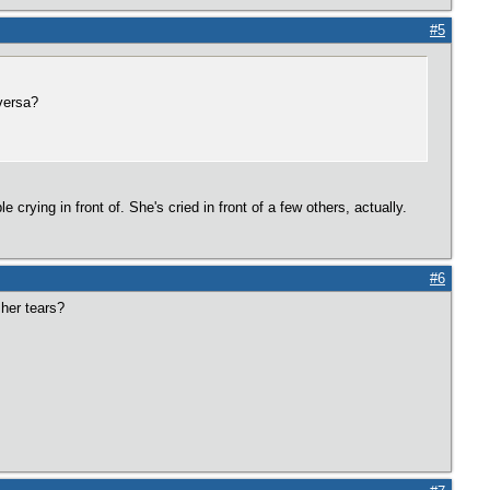
#5
versa?
 crying in front of. She's cried in front of a few others, actually.
#6
 her tears?