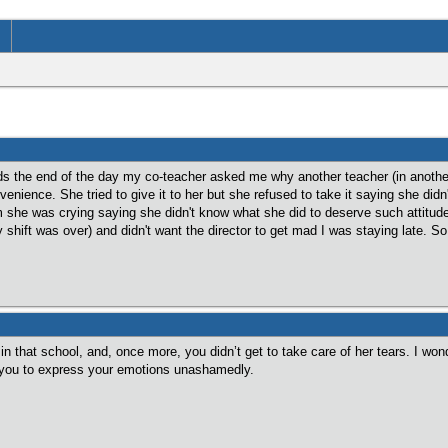
s the end of the day my co-teacher asked me why another teacher (in another 
nvenience. She tried to give it to her but she refused to take it saying she di
she was crying saying she didn't know what she did to deserve such attitude.
hift was over) and didn't want the director to get mad I was staying late. So I
n that school, and, once more, you didn’t get to take care of her tears. I won
ws you to express your emotions unashamedly.