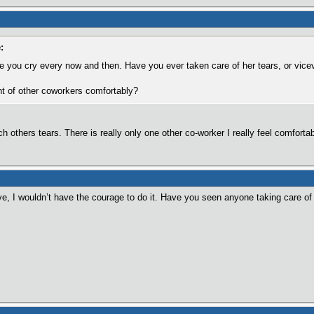
:
ee you cry every now and then. Have you ever taken care of her tears, or vice
ont of other coworkers comfortably?
others tears. There is really only one other co-worker I really feel comfortable
e, I wouldn’t have the courage to do it. Have you seen anyone taking care of