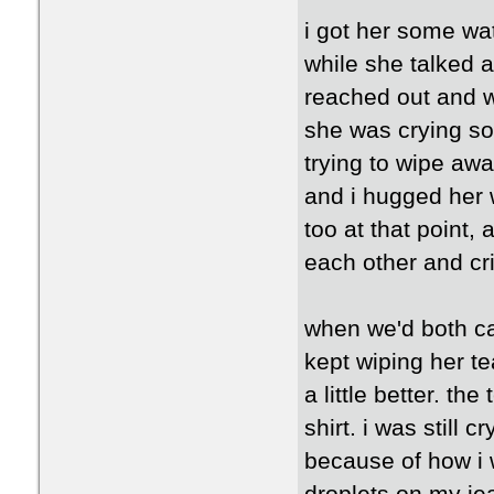
i got her some wa
while she talked a
reached out and w
she was crying so m
trying to wipe awa
and i hugged her 
too at that point,
each other and cri
when we'd both cal
kept wiping her t
a little better. th
shirt. i was still 
because of how i w