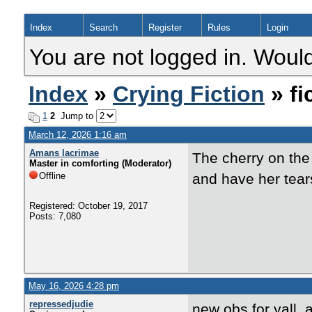
Index
Search
Register
Rules
Login
You are not logged in. Would
Index
»
Crying Fiction
» fi
1
2
Jump to
March 12, 2026 1:16 am
Amans lacrimae
The cherry on the
Master in comforting (Moderator)
Offline
and have her tears
Registered: October 19, 2017
Posts: 7,080
May 16, 2026 4:28 pm
repressedjudie
new obs for yall, 