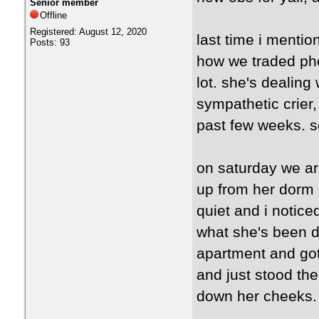
Senior member
Offline
Registered: August 12, 2020
last time i mentio
Posts: 93
how we traded pho
lot. she's dealing
sympathetic crier,
past few weeks. 
on saturday we ar
up from her dorm 
quiet and i notice
what she's been d
apartment and got 
and just stood the
down her cheeks