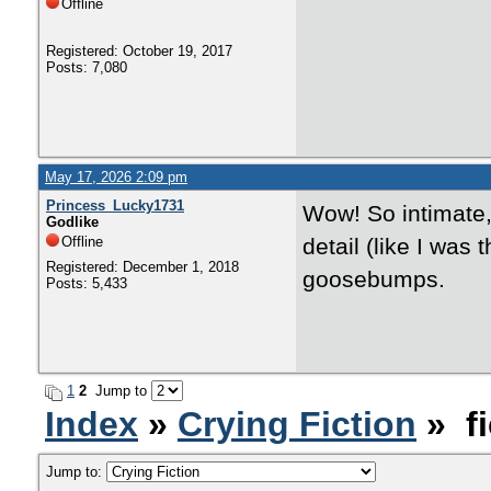
Offline
Registered: October 19, 2017
Posts: 7,080
May 17, 2026 2:09 pm
Princess_Lucky1731
Wow! So intimate, 
Godlike
Offline
detail (like I was
Registered: December 1, 2018
goosebumps.
Posts: 5,433
1
2
Jump to
Index
»
Crying Fiction
» fi
Jump to: