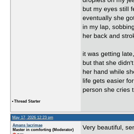
droplets on my je
but my eyes still f
eventually she go
in my lap, sobbing
her back and strok
it was getting lat
but that she didn'
her hand while she
life gets easier fo
person she cries t
•
Thread Starter
May 17, 2026 12:23 pm
Amans lacrimae
Very beautiful, se
Master in comforting (Moderator)